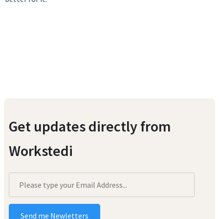
Get updates directly from
Workstedi