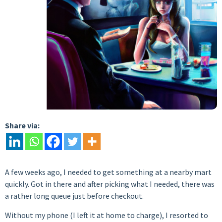
Share via:
A few weeks ago, I needed to get something at a nearby mart
quickly. Got in there and after picking what I needed, there was
a rather long queue just before checkout.
Without my phone (I left it at home to charge), I resorted to