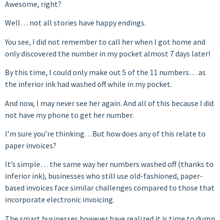
Awesome, right?
Well… not all stories have happy endings.
You see, I did not remember to call her when I got home and
only discovered the number in my pocket almost 7 days later!
By this time, I could only make out 5 of the 11 numbers… as
the inferior ink had washed off while in my pocket.
And now, I may never see her again. And all of this because I did
not have my phone to get her number.
I’m sure you’re thinking…But how does any of this relate to
paper invoices?
It’s simple… the same way her numbers washed off (thanks to
inferior ink), businesses who still use old-fashioned, paper-
based invoices face similar challenges compared to those that
incorporate electronic invoicing.
The smart businesses however have realized it is time to dump