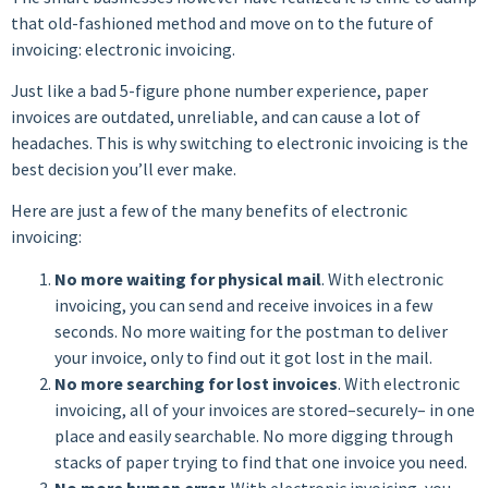
that old-fashioned method and move on to the future of
invoicing: electronic invoicing.
Just like a bad 5-figure phone number experience, paper
invoices are outdated, unreliable, and can cause a lot of
headaches. This is why switching to electronic invoicing is the
best decision you’ll ever make.
Here are just a few of the many benefits of electronic
invoicing:
No more waiting for physical mail
. With electronic
invoicing, you can send and receive invoices in a few
seconds. No more waiting for the postman to deliver
your invoice, only to find out it got lost in the mail.
No more searching for lost invoices
. With electronic
invoicing, all of your invoices are stored–securely– in one
place and easily searchable. No more digging through
stacks of paper trying to find that one invoice you need.
No more human error
. With electronic invoicing, you