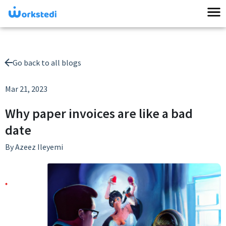
Go back to all blogs
Mar 21, 2023
Why paper invoices are like a bad
date
By
Azeez Ileyemi