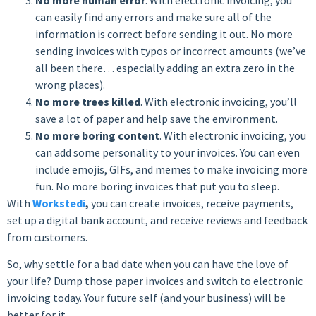
can easily find any errors and make sure all of the
information is correct before sending it out. No more
sending invoices with typos or incorrect amounts (we’ve
all been there… especially adding an extra zero in the
wrong places).
No more trees killed
. With electronic invoicing, you’ll
save a lot of paper and help save the environment.
No more boring content
. With electronic invoicing, you
can add some personality to your invoices. You can even
include emojis, GIFs, and memes to make invoicing more
fun. No more boring invoices that put you to sleep.
With
Workstedi
,
you can create invoices, receive payments,
set up a digital bank account, and receive reviews and feedback
from customers.
So, why settle for a bad date when you can have the love of
your life? Dump those paper invoices and switch to electronic
invoicing today. Your future self (and your business) will be
better for it.