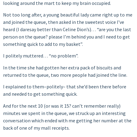
looking around the mart to keep my brain occupied.
Not too long after, a young beautiful lady came right up to me
and joined the queue, then asked in the sweetest voice I’ve
heard (I daresay better than Celine Dion’s)… “are you the last
person on the queue? please I’m behind you and I need to get
something quick to add to my basket”.
I politely muttered… “no problem”.
In the time she had gotten her extra pack of biscuits and
returned to the queue, two more people had joined the line.
I explained to them–politely– that she’d been there before
and needed to get something quick.
And for the next 10 (or was it 15? can’t remember really)
minutes we spent in the queue, we struck up an interesting
conversation which ended with me getting her number at the
back of one of my mall receipts.