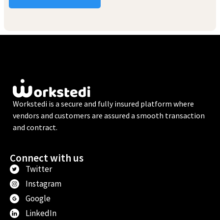
Workstedi is a secure and fully insured platform where
vendors and customers are assured a smooth transaction
and contract.
Connect with us
Twitter
Instagram
Google
LinkedIn