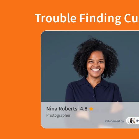
Trouble Finding Cu