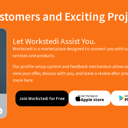
stomers and Exciting Proj
Let Workstedi Assist You.
Workstedi is a marketplace designed to connect you with c
services and products.
Our profile setup system and feedback mechanism allow cus
view your offer, discuss with you, and leave a review after p
more here
Get the App on
Ge
Join Workstedi for Free
Apple store
P