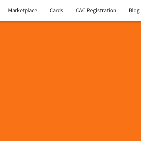
Marketplace
Cards
CAC Registration
Blog