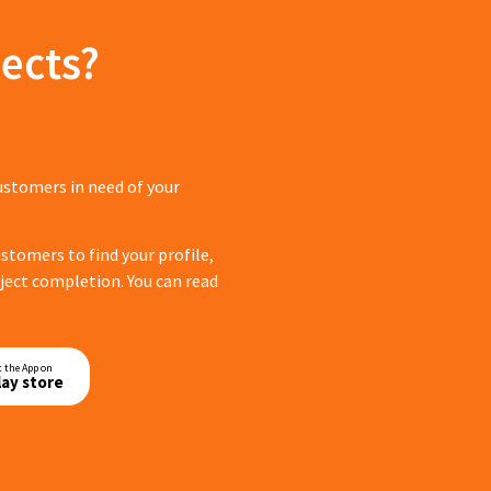
ects?
ustomers in need of your
tomers to find your profile,
roject completion. You can read
t the App on
lay store