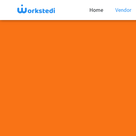
Home
Vendor