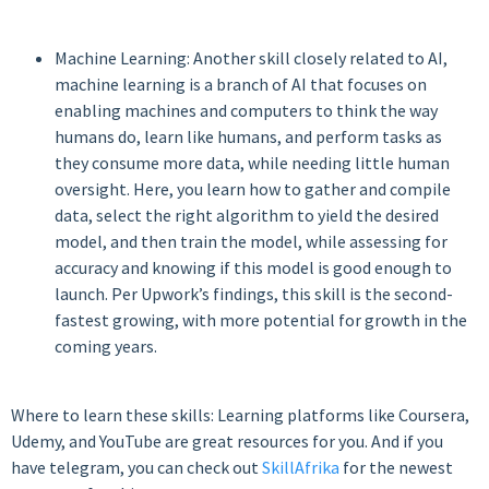
Machine Learning: Another skill closely related to AI,
machine learning is a branch of AI that focuses on
enabling machines and computers to think the way
humans do, learn like humans, and perform tasks as
they consume more data, while needing little human
oversight. Here, you learn how to gather and compile
data, select the right algorithm to yield the desired
model, and then train the model, while assessing for
accuracy and knowing if this model is good enough to
launch. Per Upwork’s findings, this skill is the second-
fastest growing, with more potential for growth in the
coming years.
Where to learn these skills: Learning platforms like Coursera,
Udemy, and YouTube are great resources for you. And if you
have telegram, you can check out
SkillAfrika
for the newest