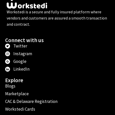
Workstedi is a secure and fully insured platform where
vendors and customers are assured a smooth transaction
and contract.
Connect with us
Twitter
Instagram
Google
LinkedIn
Explore
Blogs
Marketplace
CAC & Delaware Registration
Workstedi Cards