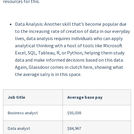
resources for this.
Data Analysis: Another skill that’s become popular due
to the increasing rate of creation of data in our everyday
lives, data analysis requires individuals who can apply
analytical thinking wth a host of tools like Microsoft
Excel, SQL, Tableau, R, or Python, helping them study
data and make informed decisions based on this data.
Again, Glassdoor comes in clutch here, showing what
the average salry is in this space.
Job title
Average base pay
Business analyst
$93,038
Data analyst
$84,967