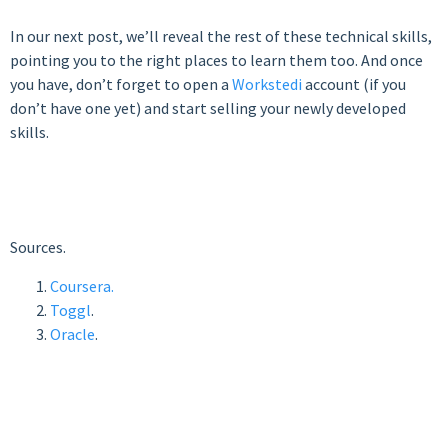
In our next post, we’ll reveal the rest of these technical skills,
pointing you to the right places to learn them too. And once
you have, don’t forget to open a
Workstedi
account (if you
don’t have one yet) and start selling your newly developed
skills.
Sources.
Coursera.
Toggl
.
Oracle
.