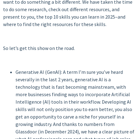
want to do something a bit different. We have taken the time
to do some research, check out different resources, and
present to you, the top 10 skills you can learn in 2025–and
where to find the right resources for these skills.
So let’s get this show on the road.
Generative AI (GenAI): A term I’m sure you’ve heard
severally in the last 2 years, generative AI is a
technology that is fast becoming mainstream, with
more businesses finding ways to incorporate Artificial
Intelligence (AI) tools in their workflow. Developing AI
skills will not only position you to earn better, you also
get an opportunity to carve a niche for yourself in a
growing industry. And thanks to numbers from
Glassdoor (in December 2024), we have a clear picture of
what AI professionals earn and what types of job roles