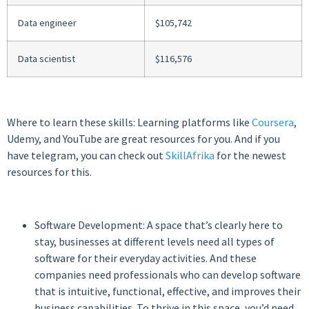
Data engineer
$105,742
Data scientist
$116,576
Where to learn these skills: Learning platforms like
Coursera
,
Udemy, and YouTube are great resources for you. And if you
have telegram, you can check out
SkillAfrika
for the newest
resources for this.
Software Development: A space that’s clearly here to
stay, businesses at different levels need all types of
software for their everyday activities. And these
companies need professionals who can develop software
that is intuitive, functional, effective, and improves their
business capabilities. To thrive in this space, you’d need