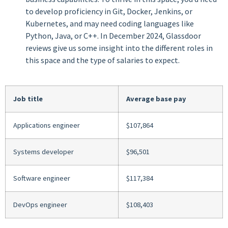
to develop proficiency in Git, Docker, Jenkins, or
Kubernetes, and may need coding languages like
Python, Java, or C++. In December 2024, Glassdoor
reviews give us some insight into the different roles in
this space and the type of salaries to expect.
Job title
Average base pay
Applications engineer
$107,864
Systems developer
$96,501
Software engineer
$117,384
DevOps engineer
$108,403