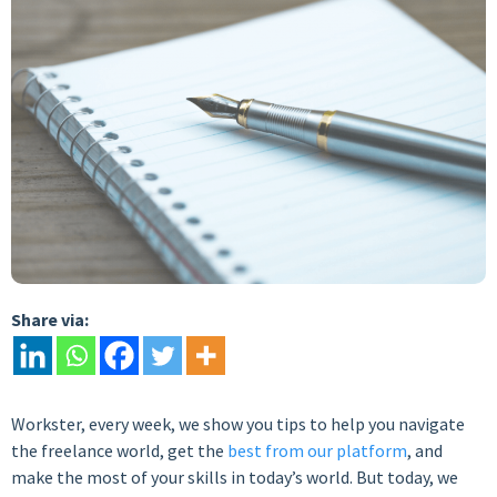
Share via:
Workster, every week, we show you tips to help you navigate
the freelance world, get the
best from our platform
, and
make the most of your skills in today’s world. But today, we