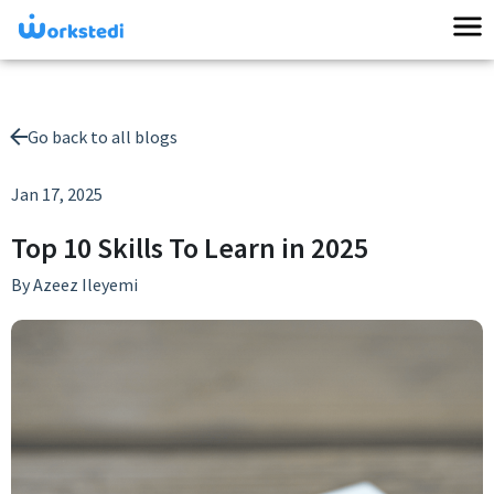
Go back to all blogs
Jan 17, 2025
Top 10 Skills To Learn in 2025
By
Azeez Ileyemi