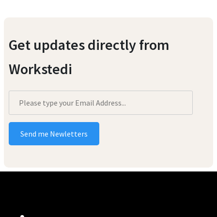
Get updates directly from
Workstedi