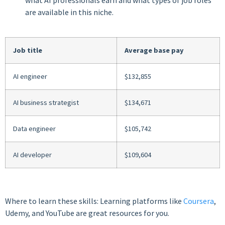
are available in this niche.
Job title
Average base pay
AI engineer
$132,855
AI business strategist
$134,671
Data engineer
$105,742
AI developer
$109,604
Where to learn these skills: Learning platforms like
Coursera
,
Udemy, and YouTube are great resources for you.