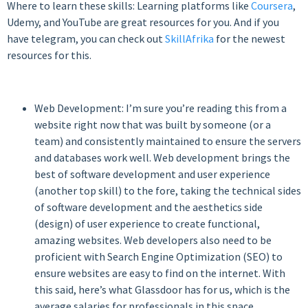
Where to learn these skills: Learning platforms like
Coursera
,
Udemy, and YouTube are great resources for you. And if you
have telegram, you can check out
SkillAfrika
for the newest
resources for this.
Web Development: I’m sure you’re reading this from a
website right now that was built by someone (or a
team) and consistently maintained to ensure the servers
and databases work well. Web development brings the
best of software development and user experience
(another top skill) to the fore, taking the technical sides
of software development and the aesthetics side
(design) of user experience to create functional,
amazing websites. Web developers also need to be
proficient with Search Engine Optimization (SEO) to
ensure websites are easy to find on the internet. With
this said, here’s what Glassdoor has for us, which is the
average salaries for professionals in this space.