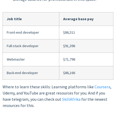
Job title
Average base pay
Front-end developer
$86,511
Full-stack developer
$91,396
Webmaster
$71,798
Back-end developer
$86,166
Where to learn these skills: Learning platforms like
Coursera
,
Udemy, and YouTube are great resources for you. And if you
have telegram, you can check out
SkillAfrika
for the newest
resources for this.