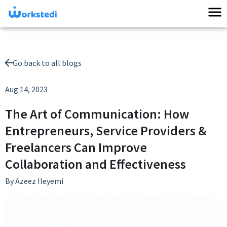
Go back to all blogs
Aug 14, 2023
The Art of Communication: How
Entrepreneurs, Service Providers &
Freelancers Can Improve
Collaboration and Effectiveness
By
Azeez Ileyemi