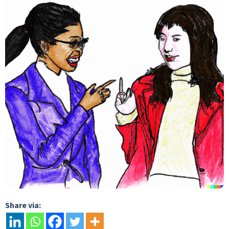
Share via: