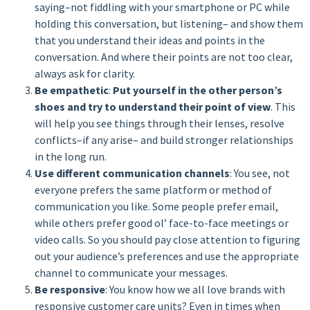
saying–not fiddling with your smartphone or PC while
holding this conversation, but listening– and show them
that you understand their ideas and points in the
conversation. And where their points are not too clear,
always ask for clarity.
Be empathetic
:
Put yourself in the other person’s
shoes and try to understand their point of view
. This
will help you see things through their lenses, resolve
conflicts–if any arise– and build stronger relationships
in the long run.
Use different communication channels
: You see, not
everyone prefers the same platform or method of
communication you like. Some people prefer email,
while others prefer good ol’ face-to-face meetings or
video calls. So you should pay close attention to figuring
out your audience’s preferences and use the appropriate
channel to communicate your messages.
Be responsive
: You know how we all love brands with
responsive customer care units? Even in times when