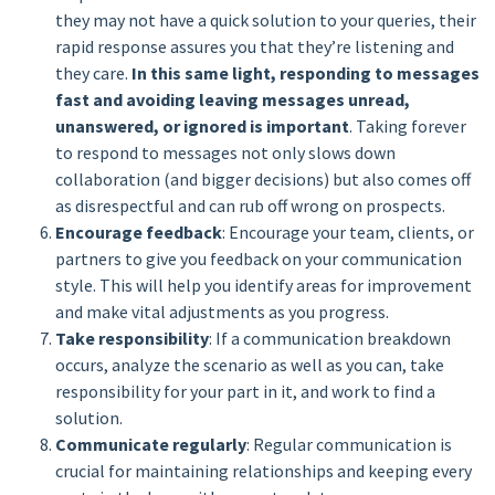
they may not have a quick solution to your queries, their
rapid response assures you that they’re listening and
they care.
In this same light, responding to messages
fast and avoiding leaving messages unread,
unanswered, or ignored is important
. Taking forever
to respond to messages not only slows down
collaboration (and bigger decisions) but also comes off
as disrespectful and can rub off wrong on prospects.
Encourage feedback
: Encourage your team, clients, or
partners to give you feedback on your communication
style. This will help you identify areas for improvement
and make vital adjustments as you progress.
Take responsibility
: If a communication breakdown
occurs, analyze the scenario as well as you can, take
responsibility for your part in it, and work to find a
solution.
Communicate regularly
: Regular communication is
crucial for maintaining relationships and keeping every