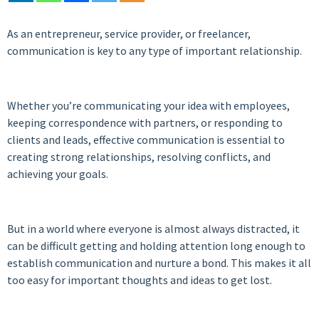
As an entrepreneur, service provider, or freelancer,
communication is key to any type of important relationship.
Whether you’re communicating your idea with employees,
keeping correspondence with partners, or responding to
clients and leads, effective communication is essential to
creating strong relationships, resolving conflicts, and
achieving your goals.
But in a world where everyone is almost always distracted, it
can be difficult getting and holding attention long enough to
establish communication and nurture a bond. This makes it all
too easy for important thoughts and ideas to get lost.