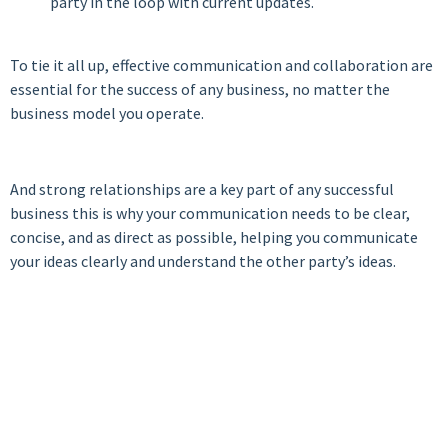
party in the loop with current updates.
To tie it all up, effective communication and collaboration are
essential for the success of any business, no matter the
business model you operate.
And strong relationships are a key part of any successful
business this is why your communication needs to be clear,
concise, and as direct as possible, helping you communicate
your ideas clearly and understand the other party’s ideas.