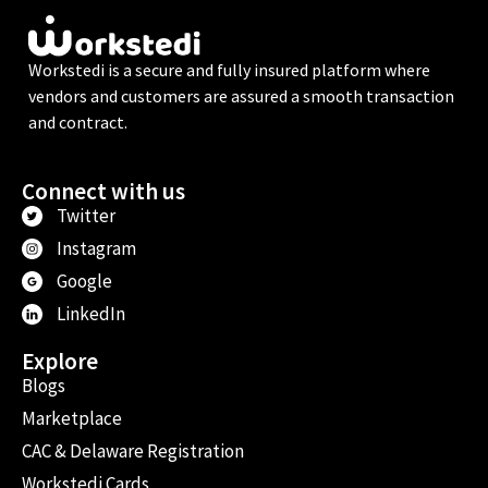
Workstedi is a secure and fully insured platform where
vendors and customers are assured a smooth transaction
and contract.
Connect with us
Twitter
Instagram
Google
LinkedIn
Explore
Blogs
Marketplace
CAC & Delaware Registration
Workstedi Cards