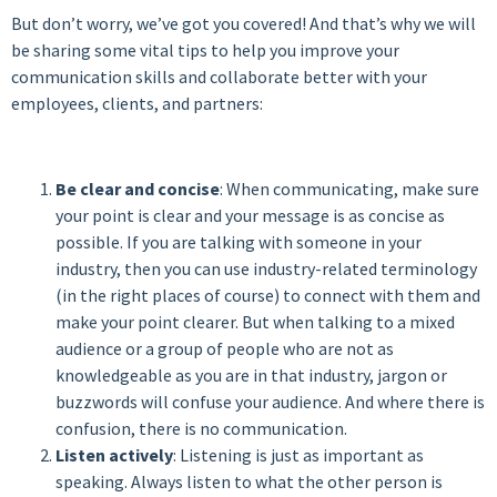
But don’t worry, we’ve got you covered! And that’s why we will
be sharing some vital tips to help you improve your
communication skills and collaborate better with your
employees, clients, and partners:
Be clear and concise
: When communicating, make sure
your point is clear and your message is as concise as
possible. If you are talking with someone in your
industry, then you can use industry-related terminology
(in the right places of course) to connect with them and
make your point clearer.
But when talking to a mixed
audience or a group of people who are not as
knowledgeable as you are in that industry, jargon or
buzzwords will confuse your audience. And where there is
confusion, there is no communication.
Listen actively
: Listening is just as important as
speaking. Always listen to what the other person is