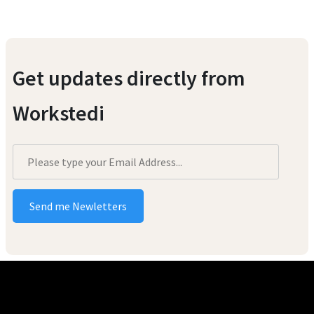
Get updates directly from
Workstedi