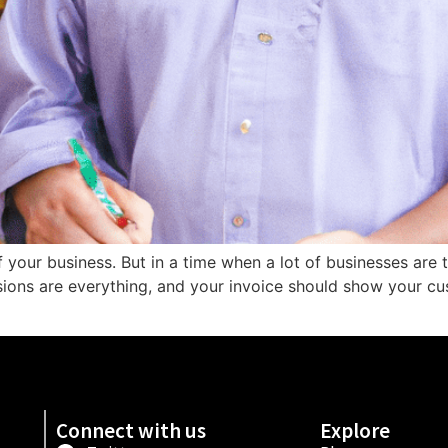
of your business. But in a time when a lot of businesses are 
ssions are everything, and your invoice should show your cu
Connect with us
Explore