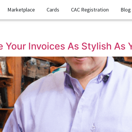
Marketplace
Cards
CAC Registration
Blog
 Your Invoices As Stylish As 