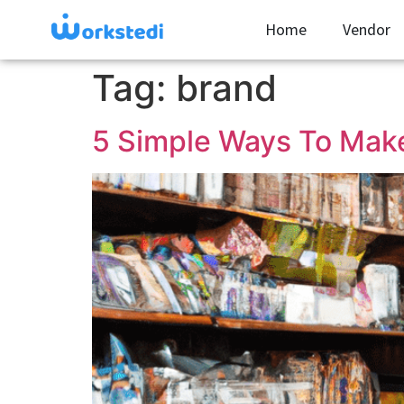
Home
Vendor
Tag:
brand
5 Simple Ways To Make