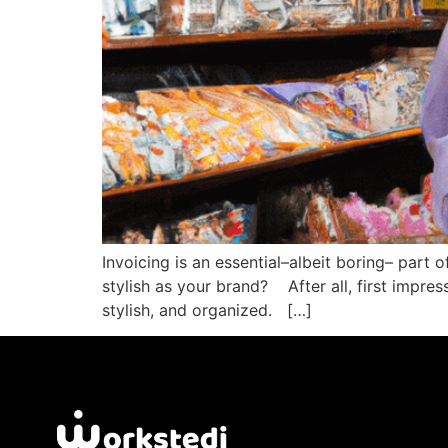
Invoicing is an essential–albeit boring– part 
stylish as your brand? After all, first impre
stylish, and organized. […]