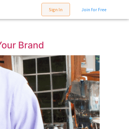
Sign In
Join for Free
Your Brand