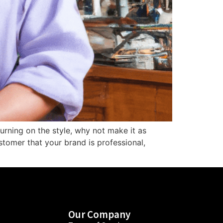
turning on the style, why not make it as
stomer that your brand is professional,
Our Company