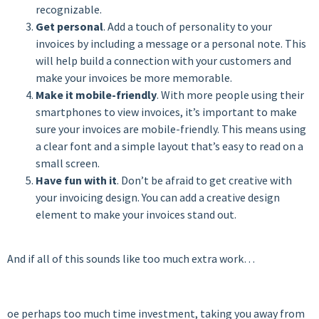
recognizable.
Get personal
. Add a touch of personality to your
invoices by including a message or a personal note. This
will help build a connection with your customers and
make your invoices be more memorable.
Make it mobile-friendly
. With more people using their
smartphones to view invoices, it’s important to make
sure your invoices are mobile-friendly. This means using
a clear font and a simple layout that’s easy to read on a
small screen.
Have fun with it
. Don’t be afraid to get creative with
your invoicing design. You can add a creative design
element to make your invoices stand out.
And if all of this sounds like too much extra work…
oe perhaps too much time investment, taking you away from