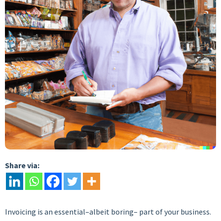
Share via:
Invoicing is an essential–albeit boring– part of your business.