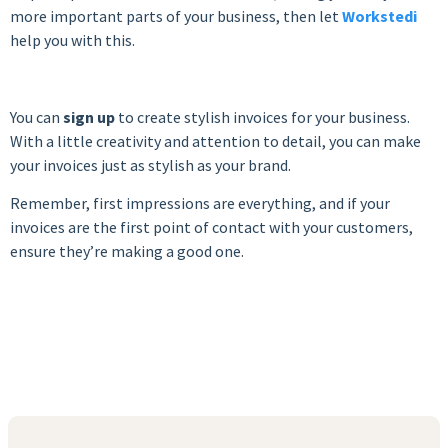
more important parts of your business, then let
Workstedi
help you with this.
You can
sign up
to create stylish invoices for your business.
With a little creativity and attention to detail, you can make
your invoices just as stylish as your brand.
Remember, first impressions are everything, and if your
invoices are the first point of contact with your customers,
ensure they’re making a good one.