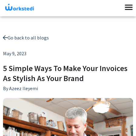
Go back to all blogs
May 9, 2023
5 Simple Ways To Make Your Invoices
As Stylish As Your Brand
By
Azeez Ileyemi