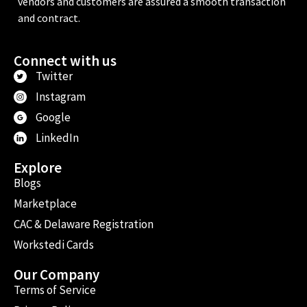
vendors and customers are assured a smooth transaction
and contract.
Connect with us
Twitter
Instagram
Google
LinkedIn
Explore
Blogs
Marketplace
CAC & Delaware Registration
Workstedi Cards
Our Company
Terms of Service