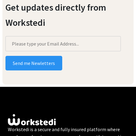
Get updates directly from
Workstedi
Workstedi is a secure and fully insured platform where