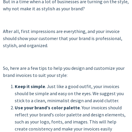
But in a time when a lot of businesses are turning on the style,
why not make it as stylish as your brand?
After all, first impressions are everything, and your invoice
should show your customer that your brand is professional,
stylish, and organized.
So, here are a few tips to help you design and customize your
brand invoices to suit your style:
Keep it simple
. Just like a good outfit, your invoices
should be simple and easy on the eyes. We suggest you
stick to a clean, minimalist design and avoid clutter.
Use your brand’s color palette
. Your invoices should
reflect your brand’s color palette and design elements,
such as your logo, fonts, and images. This will help
create consistency and make your invoices easily