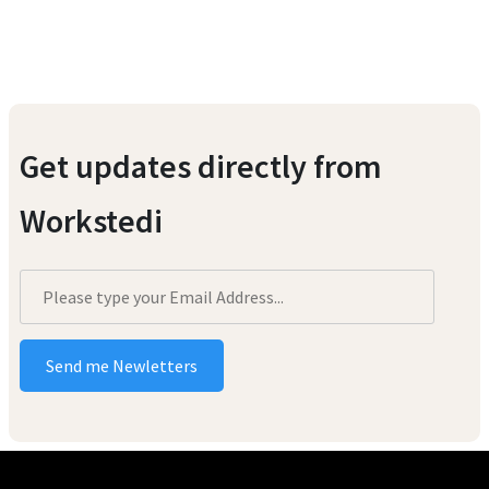
Get updates directly from
Workstedi