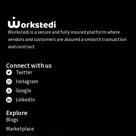
Workstedi is a secure and fully insured platform where
vendors and customers are assured a smooth transaction
and contract.
Connect with us
Twitter
Instagram
Google
LinkedIn
Explore
Blogs
Marketplace