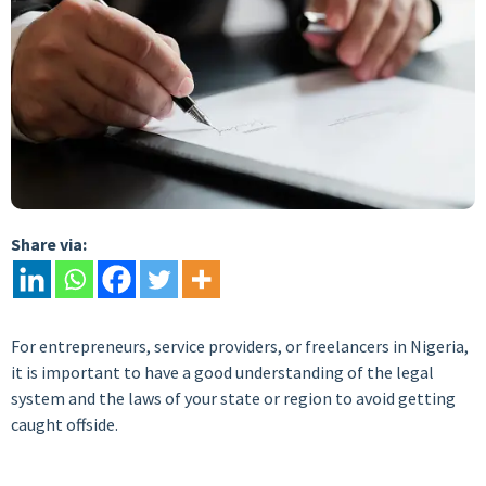
Share via:
For entrepreneurs, service providers, or freelancers in Nigeria,
it is important to have a good understanding of the legal
system and the laws of your state or region to avoid getting
caught offside.