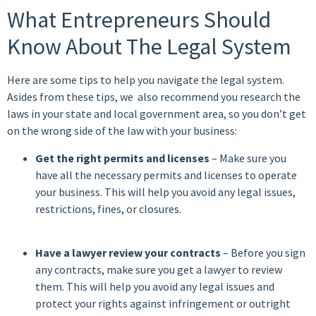
What Entrepreneurs Should
Know About The Legal System
Here are some tips to help you navigate the legal system.
Asides from these tips, we also recommend you research the
laws in your state and local government area, so you don’t get
on the wrong side of the law with your business:
Get the right permits and licenses
– Make sure you
have all the necessary permits and licenses to operate
your business. This will help you avoid any legal issues,
restrictions, fines, or closures.
Have a lawyer review your contracts
– Before you sign
any contracts, make
sure you get a lawyer to review
them
. This will help you avoid any legal issues and
protect your rights against infringement or outright