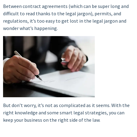
Between contract agreements (which can be super long and
difficult to read thanks to the legal jargon), permits, and
regulations, it’s too easy to get lost in the legal jargon and
wonder what’s happening.
But don’t worry, it’s not as complicated as it seems. With the
right knowledge and some smart legal strategies, you can
keep your business on the right side of the law.