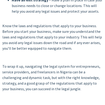
business needs to close or change locations. This will
help you avoid any legal issues and protect your assets.
Know the laws and regulations that apply to your business.
Before you start your business, make sure you understand the
laws and regulations that apply to your industry. This will help
you avoid any legal issues down the road and if any ever arises,
you’ll be better equipped to navigate them.
To wrap it up, navigating the legal system for entrepreneurs,
service providers, and freelancers in Nigeria can be a
challenging and dynamic task, but with the right knowledge,
strategy, and a good grasp of the regulations that apply to
your business, you can succeed in the legal jungle.