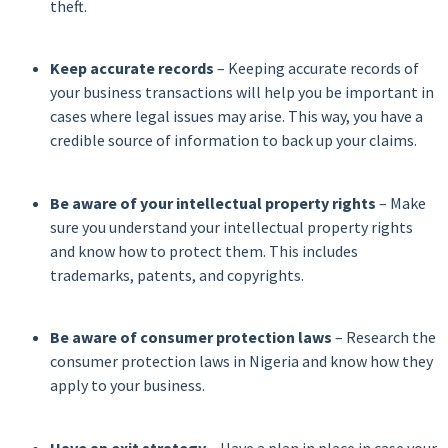
theft.
Keep accurate records
– Keeping accurate records of
your business transactions will help you be important in
cases where legal issues may arise. This way, you have a
credible source of information to back up your claims.
Be aware of your intellectual property rights
– Make
sure you understand your intellectual property rights
and know how to protect them. This includes
trademarks, patents, and copyrights.
Be aware of consumer protection laws
– Research the
consumer protection laws in Nigeria and know how they
apply to your business.
Have an exit strategy
– Have a plan in place in case your