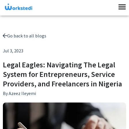
Go back to all blogs
Jul 3, 2023
Legal Eagles: Navigating The Legal
System for Entrepreneurs, Service
Providers, and Freelancers in Nigeria
By
Azeez Ileyemi