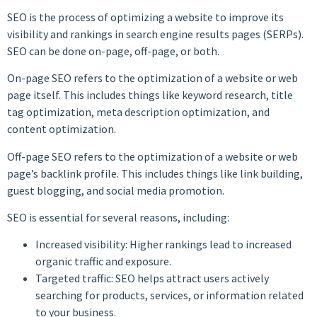
SEO is the process of optimizing a website to improve its
visibility and rankings in search engine results pages (SERPs).
SEO can be done on-page, off-page, or both.
On-page SEO refers to the optimization of a website or web
page itself. This includes things like keyword research, title
tag optimization, meta description optimization, and
content optimization.
Off-page SEO refers to the optimization of a website or web
page’s backlink profile. This includes things like link building,
guest blogging, and social media promotion.
SEO is essential for several reasons, including:
Increased visibility: Higher rankings lead to increased
organic traffic and exposure.
Targeted traffic: SEO helps attract users actively
searching for products, services, or information related
to your business.