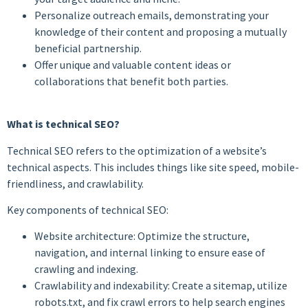
Personalize outreach emails, demonstrating your
knowledge of their content and proposing a mutually
beneficial partnership.
Offer unique and valuable content ideas or
collaborations that benefit both parties.
What is technical SEO?
Technical SEO refers to the optimization of a website’s
technical aspects. This includes things like site speed, mobile-
friendliness, and crawlability.
Key components of technical SEO:
Website architecture: Optimize the structure,
navigation, and internal linking to ensure ease of
crawling and indexing.
Crawlability and indexability: Create a sitemap, utilize
robots.txt, and fix crawl errors to help search engines