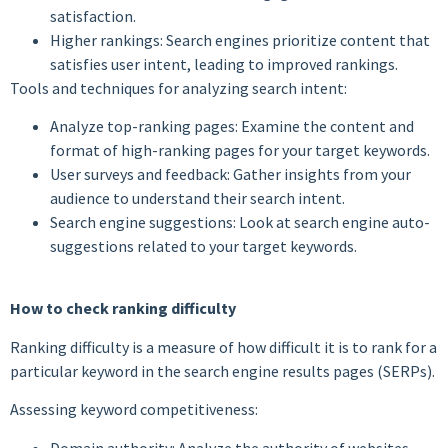
satisfaction.
Higher rankings: Search engines prioritize content that
satisfies user intent, leading to improved rankings.
Tools and techniques for analyzing search intent:
Analyze top-ranking pages: Examine the content and
format of high-ranking pages for your target keywords.
User surveys and feedback: Gather insights from your
audience to understand their search intent.
Search engine suggestions: Look at search engine auto-
suggestions related to your target keywords.
How to check ranking difficulty
Ranking difficulty is a measure of how difficult it is to rank for a
particular keyword in the search engine results pages (SERPs).
Assessing keyword competitiveness:
Domain authority: Analyze the authority of websites