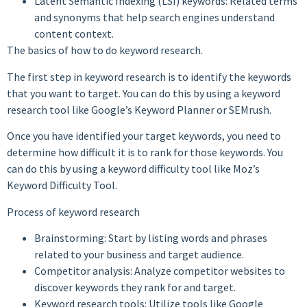
Latent Semantic Indexing (LSI) keywords: Related terms
and synonyms that help search engines understand
content context.
The basics of how to do keyword research.
The first step in keyword research is to identify the keywords
that you want to target. You can do this by using a keyword
research tool like Google’s Keyword Planner or SEMrush.
Once you have identified your target keywords, you need to
determine how difficult it is to rank for those keywords. You
can do this by using a keyword difficulty tool like Moz’s
Keyword Difficulty Tool.
Process of keyword research
Brainstorming: Start by listing words and phrases
related to your business and target audience.
Competitor analysis: Analyze competitor websites to
discover keywords they rank for and target.
Keyword research tools: Utilize tools like Google