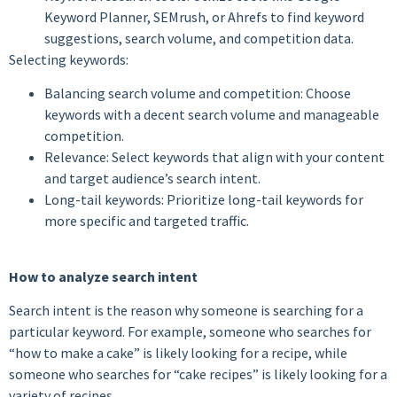
Keyword Planner, SEMrush, or Ahrefs to find keyword
suggestions, search volume, and competition data.
Selecting keywords:
Balancing search volume and competition: Choose
keywords with a decent search volume and manageable
competition.
Relevance: Select keywords that align with your content
and target audience’s search intent.
Long-tail keywords: Prioritize long-tail keywords for
more specific and targeted traffic.
How to analyze search intent
Search intent is the reason why someone is searching for a
particular keyword. For example, someone who searches for
“how to make a cake” is likely looking for a recipe, while
someone who searches for “cake recipes” is likely looking for a
variety of recipes.