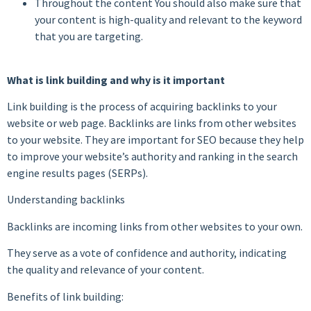
Throughout the content You should also make sure that
your content is high-quality and relevant to the keyword
that you are targeting.
What is link building and why is it important
Link building is the process of acquiring backlinks to your
website or web page. Backlinks are links from other websites
to your website. They are important for SEO because they help
to improve your website’s authority and ranking in the search
engine results pages (SERPs).
Understanding backlinks
Backlinks are incoming links from other websites to your own.
They serve as a vote of confidence and authority, indicating
the quality and relevance of your content.
Benefits of link building: