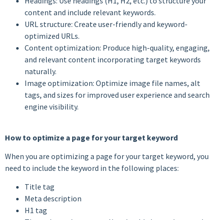
Headings: Use headings (H1, H2, etc.) to structure your
content and include relevant keywords.
URL structure: Create user-friendly and keyword-
optimized URLs.
Content optimization: Produce high-quality, engaging,
and relevant content incorporating target keywords
naturally.
Image optimization: Optimize image file names, alt
tags, and sizes for improved user experience and search
engine visibility.
How to optimize a page for your target keyword
When you are optimizing a page for your target keyword, you
need to include the keyword in the following places:
Title tag
Meta description
H1 tag