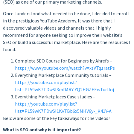
(SEO) as one of our primary marketing channels.
Once I understood what needed to be done, I decided to enroll
in the prestigious YouTube Academy. It was there that I
discovered valuable videos and channels that I highly
recommend for anyone seeking to improve their website’s
SEO or build a successful marketplace. Here are the resources I
found:
Complete SEO Course for Beginners by Ahrefs –
https://www.youtube.com/watch?v=xsVTqzratPs
Everything Marketplace Community tutorials –
https://youtube.com/playlist?
list=PL59wK7TDwSl3mfMRY-YQ2HGZEEwTudJoj
Everything Marketplaces Case studies –
https://youtube.com/playlist?
list=PL59wK7TDwSl1KvTBb6x5MHV6y-_K41Y-A
Below are some of the key takeaways for the videos?
What is SEO and why is it important?