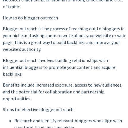
of traffic.
How to do blogger outreach
Blogger outreach is the process of reaching out to bloggers in
your niche and asking them to write about your website or web
page. This is a great way to build backlinks and improve your
website’s authority.
Blogger outreach involves building relationships with
influential bloggers to promote your content and acquire
backlinks.
Benefits include increased exposure, access to new audiences,
and the potential for collaboration and partnership
opportunities.
Steps for effective blogger outreach:
Research and identify relevant bloggers who align with
your target audience and niche.