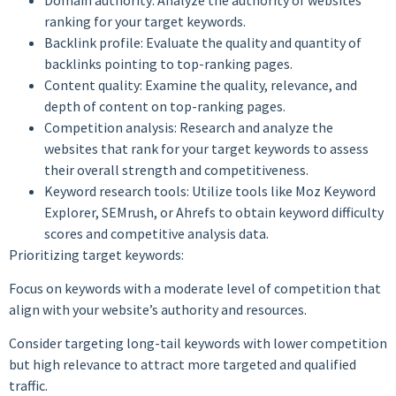
ranking for your target keywords.
Backlink profile: Evaluate the quality and quantity of
backlinks pointing to top-ranking pages.
Content quality: Examine the quality, relevance, and
depth of content on top-ranking pages.
Competition analysis: Research and analyze the
websites that rank for your target keywords to assess
their overall strength and competitiveness.
Keyword research tools: Utilize tools like Moz Keyword
Explorer, SEMrush, or Ahrefs to obtain keyword difficulty
scores and competitive analysis data.
Prioritizing target keywords:
Focus on keywords with a moderate level of competition that
align with your website’s authority and resources.
Consider targeting long-tail keywords with lower competition
but high relevance to attract more targeted and qualified
traffic.