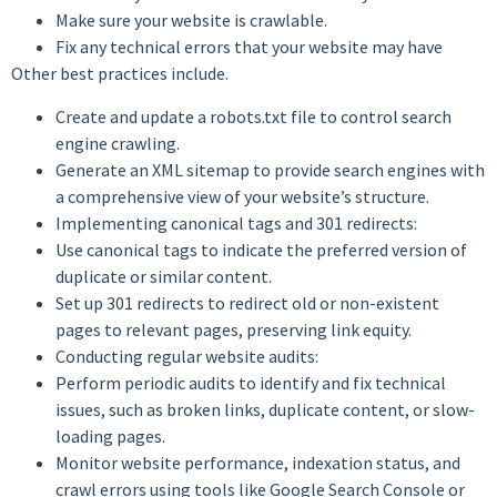
Make sure your website is crawlable.
Fix any technical errors that your website may have
Other best practices include.
Create and update a robots.txt file to control search
engine crawling.
Generate an XML sitemap to provide search engines with
a comprehensive view of your website’s structure.
Implementing canonical tags and 301 redirects:
Use canonical tags to indicate the preferred version of
duplicate or similar content.
Set up 301 redirects to redirect old or non-existent
pages to relevant pages, preserving link equity.
Conducting regular website audits:
Perform periodic audits to identify and fix technical
issues, such as broken links, duplicate content, or slow-
loading pages.
Monitor website performance, indexation status, and
crawl errors using tools like Google Search Console or