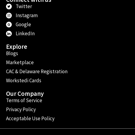
Twitter
Instagram
Google
LinkedIn
Explore
Blogs
Marketplace
CAC & Delaware Registration
Workstedi Cards
Our Company
Terms of Service
Privacy Policy
Acceptable Use Policy