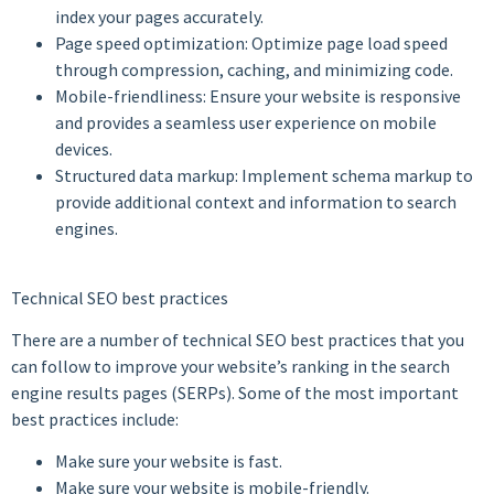
index your pages accurately.
Page speed optimization: Optimize page load speed
through compression, caching, and minimizing code.
Mobile-friendliness: Ensure your website is responsive
and provides a seamless user experience on mobile
devices.
Structured data markup: Implement schema markup to
provide additional context and information to search
engines.
Technical SEO best practices
There are a number of technical SEO best practices that you
can follow to improve your website’s ranking in the search
engine results pages (SERPs). Some of the most important
best practices include:
Make sure your website is fast.
Make sure your website is mobile-friendly.