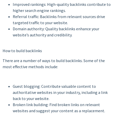
Improved rankings: High-quality backlinks contribute to
higher search engine rankings.
Referral traffic: Backlinks from relevant sources drive
targeted traffic to your website.
Domain authority: Quality backlinks enhance your
website’s authority and credibility.
How to build backlinks
There are a number of ways to build backlinks. Some of the
most effective methods include:
Guest blogging: Contribute valuable content to
authoritative websites in your industry, including a link
back to your website.
Broken link building: Find broken links on relevant
websites and suggest your content as a replacement.