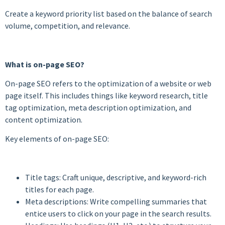
Create a keyword priority list based on the balance of search
volume, competition, and relevance.
What is on-page SEO?
On-page SEO refers to the optimization of a website or web
page itself. This includes things like keyword research, title
tag optimization, meta description optimization, and
content optimization.
Key elements of on-page SEO:
Title tags: Craft unique, descriptive, and keyword-rich
titles for each page.
Meta descriptions: Write compelling summaries that
entice users to click on your page in the search results.