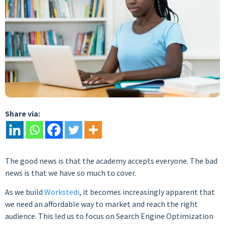
Share via:
The good news is that the academy accepts everyone. The bad
news is that we have so much to cover.
As we build
Workstedi
, it becomes increasingly apparent that
we need an affordable way to market and reach the right
audience. This led us to focus on Search Engine Optimization