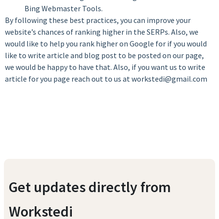
Bing Webmaster Tools.
By following these best practices, you can improve your
website’s chances of ranking higher in the SERPs. Also, we
would like to help you rank higher on Google for if you would
like to write article and blog post to be posted on our page,
we would be happy to have that. Also, if you want us to write
article for you page reach out to us at workstedi@gmail.com
Get updates directly from
Workstedi