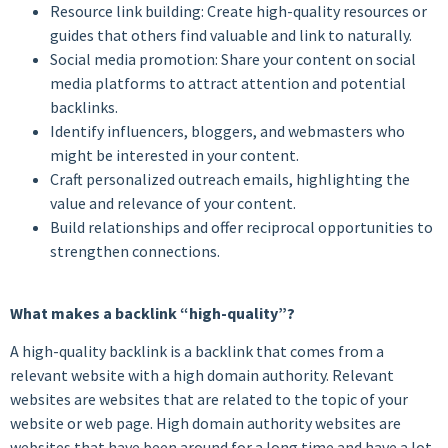
Resource link building: Create high-quality resources or
guides that others find valuable and link to naturally.
Social media promotion: Share your content on social
media platforms to attract attention and potential
backlinks.
Identify influencers, bloggers, and webmasters who
might be interested in your content.
Craft personalized outreach emails, highlighting the
value and relevance of your content.
Build relationships and offer reciprocal opportunities to
strengthen connections.
What makes a backlink “high-quality”?
A high-quality backlink is a backlink that comes from a
relevant website with a high domain authority. Relevant
websites are websites that are related to the topic of your
website or web page. High domain authority websites are
websites that have been around for a long time and have a lot