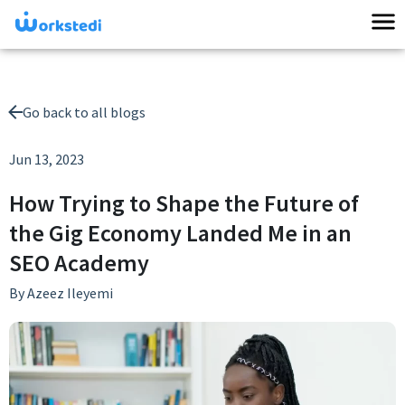
Go back to all blogs
Jun 13, 2023
How Trying to Shape the Future of
the Gig Economy Landed Me in an
SEO Academy
By
Azeez Ileyemi