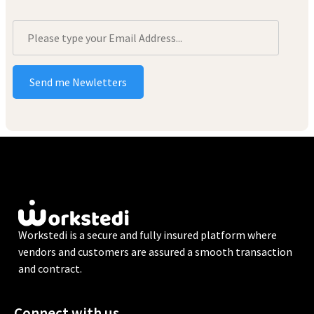
Workstedi is a secure and fully insured platform where
vendors and customers are assured a smooth transaction
and contract.
Connect with us