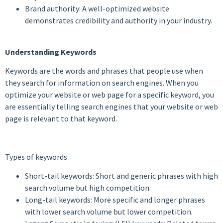
Brand authority: A well-optimized website
demonstrates credibility and authority in your industry.
Understanding Keywords
Keywords are the words and phrases that people use when
they search for information on search engines. When you
optimize your website or web page for a specific keyword, you
are essentially telling search engines that your website or web
page is relevant to that keyword.
Types of keywords
Short-tail keywords: Short and generic phrases with high
search volume but high competition.
Long-tail keywords: More specific and longer phrases
with lower search volume but lower competition.