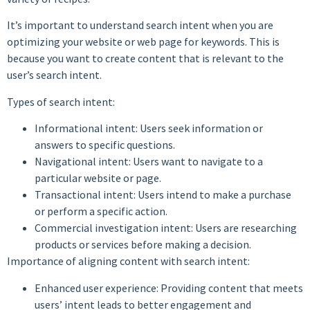
It’s important to understand search intent when you are
optimizing your website or web page for keywords. This is
because you want to create content that is relevant to the
user’s search intent.
Types of search intent:
Informational intent: Users seek information or
answers to specific questions.
Navigational intent: Users want to navigate to a
particular website or page.
Transactional intent: Users intend to make a purchase
or perform a specific action.
Commercial investigation intent: Users are researching
products or services before making a decision.
Importance of aligning content with search intent:
Enhanced user experience: Providing content that meets
users’ intent leads to better engagement and