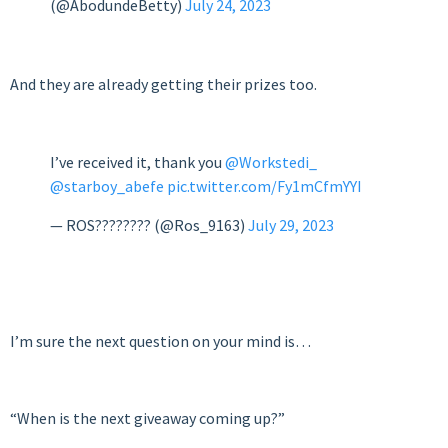
(@AbodundeBetty)
July 24, 2023
And they are already getting their prizes too.
I’ve received it, thank you
@Workstedi_
@starboy_abefe
pic.twitter.com/Fy1mCfmYYI
— ROS???????? (@Ros_9163)
July 29, 2023
I’m sure the next question on your mind is…
“When is the next giveaway coming up?”