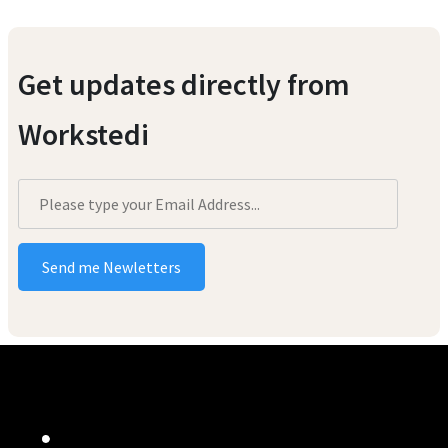
Get updates directly from
Workstedi