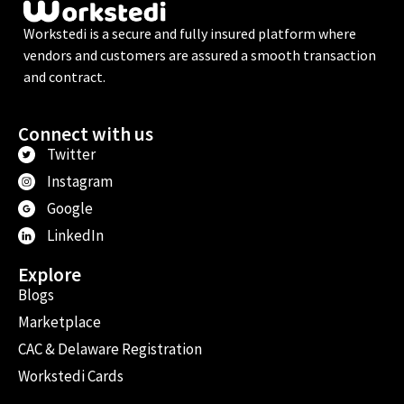
Workstedi is a secure and fully insured platform where
vendors and customers are assured a smooth transaction
and contract.
Connect with us
Twitter
Instagram
Google
LinkedIn
Explore
Blogs
Marketplace
CAC & Delaware Registration
Workstedi Cards