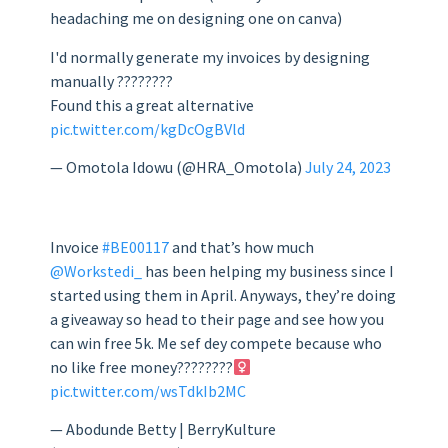
headaching me on designing one on canva)
I'd normally generate my invoices by designing
manually ????????
Found this a great alternative
pic.twitter.com/kgDcOgBVld
— Omotola Idowu (@HRA_Omotola)
July 24, 2023
Invoice
#BE00117
and that’s how much
@Workstedi_
has been helping my business since I
started using them in April. Anyways, they’re doing
a giveaway so head to their page and see how you
can win free 5k. Me sef dey compete because who
no like free money????????‍
pic.twitter.com/wsTdkIb2MC
— Abodunde Betty | BerryKulture