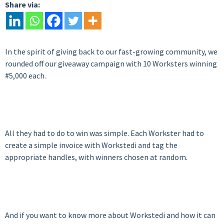
Share via:
In the spirit of giving back to our fast-growing community, we
rounded off our giveaway campaign with 10 Worksters winning
#5,000 each.
All they had to do to win was simple. Each Workster had to
create a simple invoice with Workstedi and tag the
appropriate handles, with winners chosen at random.
And if you want to know more about Workstedi and how it can