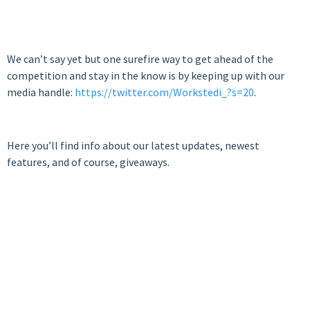
We can’t say yet but one surefire way to get ahead of the
competition and stay in the know is by keeping up with our
media handle:
https://twitter.com/Workstedi_?s=20
.
Here you’ll find info about our latest updates, newest
features, and of course, giveaways.