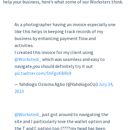
help your business, here’s what some of our Worksters think.
As a photographer having an invoice especially one
like this helps in keeping track records of my
business by enhancing payment flow and
activities.
I created this invoice for my client using
@Workstedi_
which was seamless and easy to
navigate,you should definitely try it out
pic.twitter.com/ShFgsKBRs9
— Yahdiogo Ozioma Agbo (@YahdiogoOzi)
July 24,
2023
@Workstedi_
just got around to navigating the
site and I particularly love the wallet option and
the T and C option too (????my head has been