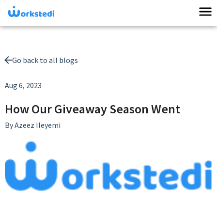
Go back to all blogs
Aug 6, 2023
How Our Giveaway Season Went
By
Azeez Ileyemi