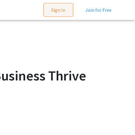
Sign In
Join for Free
usiness Thrive