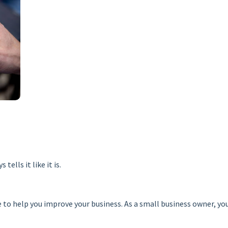
ells it like it is.
re to help you improve your business. As a small business owner, 