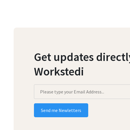
Get updates direct
Workstedi