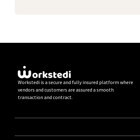
Workstedi is a secure and fully insured platform where
vendors and customers are assured a smooth
transaction and contract.