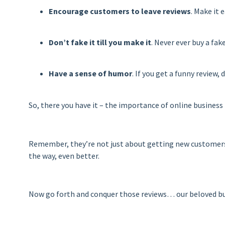
Encourage customers to leave reviews
. Make it 
Don’t fake it till you make it
. Never ever buy a fak
Have a sense of humor
. If you get a funny review
So, there you have it – the importance of online business 
Remember, they’re not just about getting new customers –
the way, even better.
Now go forth and conquer those reviews… our beloved b