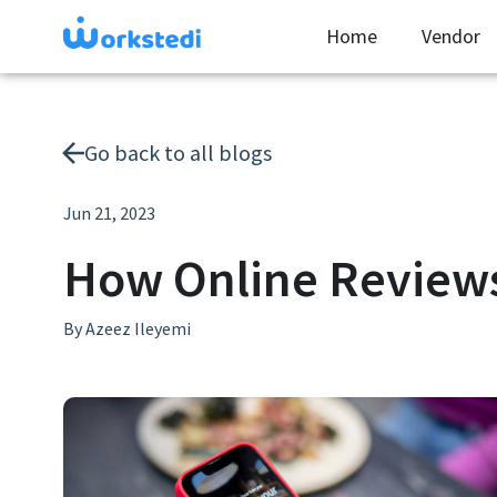
Home
Vendor
Go back to all blogs
Jun 21, 2023
How Online Reviews
By
Azeez Ileyemi