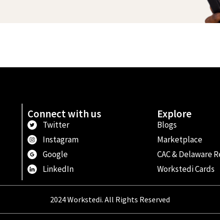
Connect with us
Explore
Twitter
Blogs
Instagram
Marketplace
Google
CAC & Delaware R
LinkedIn
Workstedi Cards
2024 Workstedi. All Rights Reserved