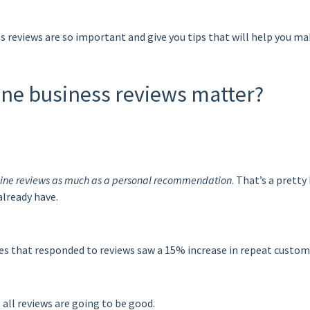
ess reviews are so important and give you tips that will help you 
nline business reviews matter?
nline reviews as much as a personal recommendation
. That’s a pretty
already have.
es that responded to reviews saw a
15% increase in repeat custom
all reviews are going to be good.