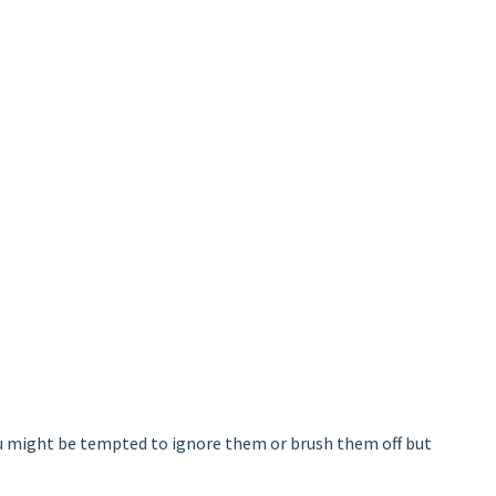
you might be tempted to ignore them or brush them off but