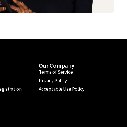
Our Company
Terms of Service
Privacy Policy
egistration
Acceptable Use Policy