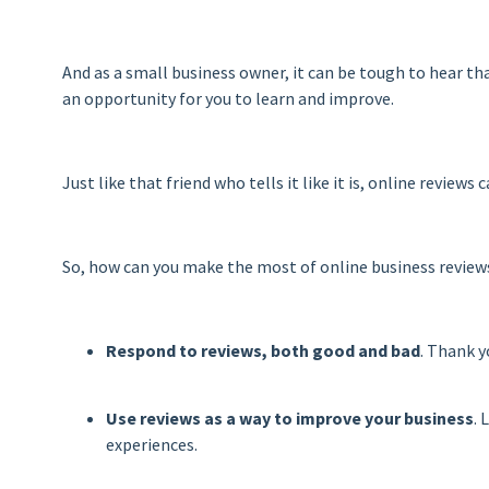
And as a small business owner, it can be tough to hear th
an opportunity for you to learn and improve.
Just like that friend who tells it like it is, online review
So, how can you make the most of online business reviews
Respond to reviews, both good and bad
. Thank y
Use reviews as a way to improve your business
. 
experiences.