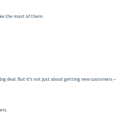
make the most of them.
 big deal. But it’s not just about getting new customers –
ers.