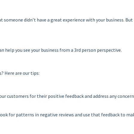
at someone didn’t have a great experience with your business. But
s can help you see your business from a 3rd person perspective.
? Here are our tips:
our customers for their positive feedback and address any concern
Look for patterns in negative reviews and use that feedback to m