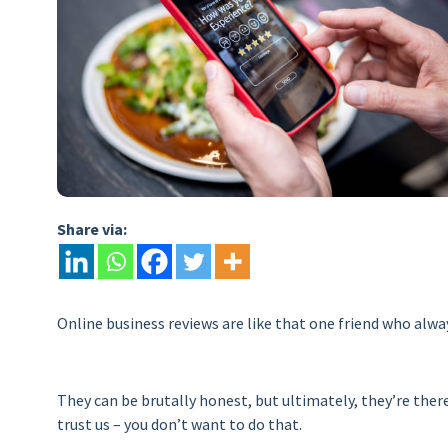
Share via:
Online business reviews are like that one friend who always t
They can be brutally honest, but ultimately, they’re the
trust us – you don’t want to do that.