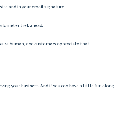
site and in your email signature.
-kilometer trek ahead.
t you’re human, and customers appreciate that.
ng your business. And if you can have a little fun along