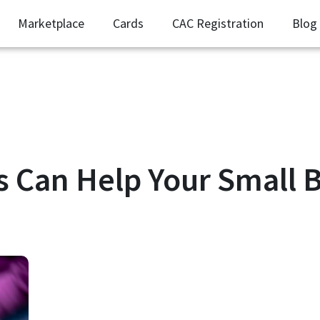
Marketplace
Cards
CAC Registration
Blog
 Can Help Your Small B