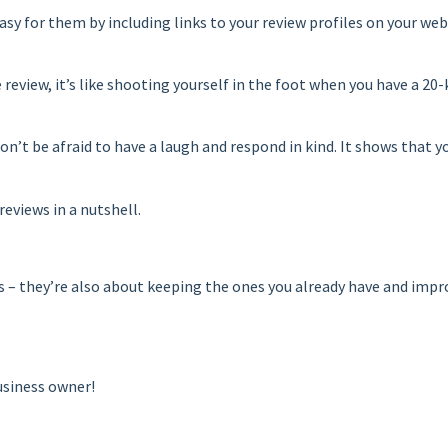
easy for them by including links to your review profiles on your web
e review, it’s like shooting yourself in the foot when you have a 20
, don’t be afraid to have a laugh and respond in kind. It shows tha
reviews in a nutshell.
 they’re also about keeping the ones you already have and improvi
usiness owner!