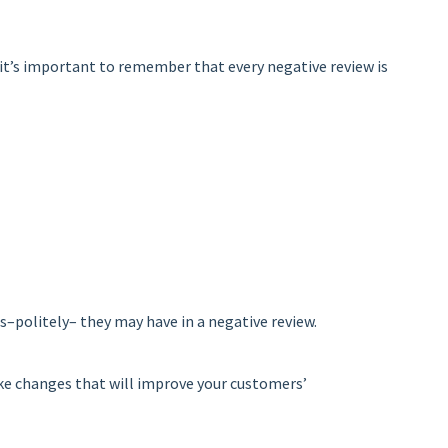
 it’s important to remember that every negative review is
s–politely– they may have in a negative review.
ake changes that will improve your customers’