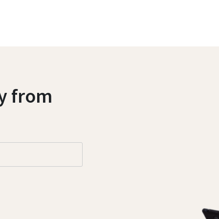
ly from