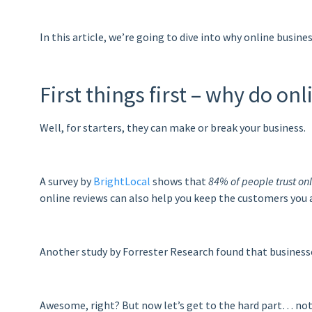
In this article, we’re going to dive into why online busin
First things first – why do o
Well, for starters, they can make or break your business.
A survey by
BrightLocal
shows that
84% of people trust o
online reviews can also help you keep the customers you 
Another study by Forrester Research found that business
Awesome, right? But now let’s get to the hard part… not 