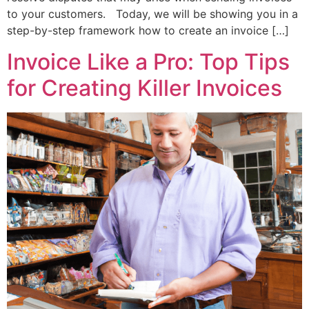
to your customers. Today, we will be showing you in a
step-by-step framework how to create an invoice […]
Invoice Like a Pro: Top Tips
for Creating Killer Invoices