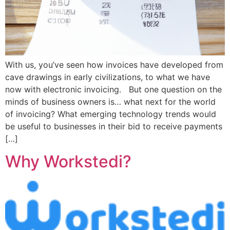
With us, you’ve seen how invoices have developed from
cave drawings in early civilizations, to what we have
now with electronic invoicing. But one question on the
minds of business owners is… what next for the world
of invoicing? What emerging technology trends would
be useful to businesses in their bid to receive payments
[…]
Why Workstedi?