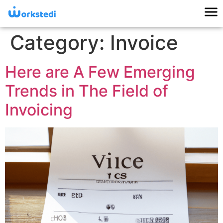
Category:
Invoice
Here are A Few Emerging
Trends in The Field of
Invoicing