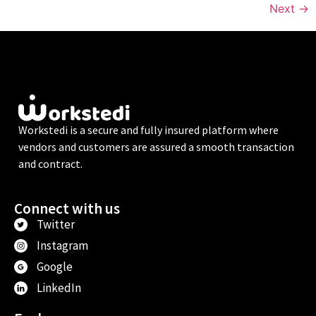
Next
→
Workstedi is a secure and fully insured platform where
vendors and customers are assured a smooth transaction
and contract.
Connect with us
Twitter
Instagram
Google
LinkedIn