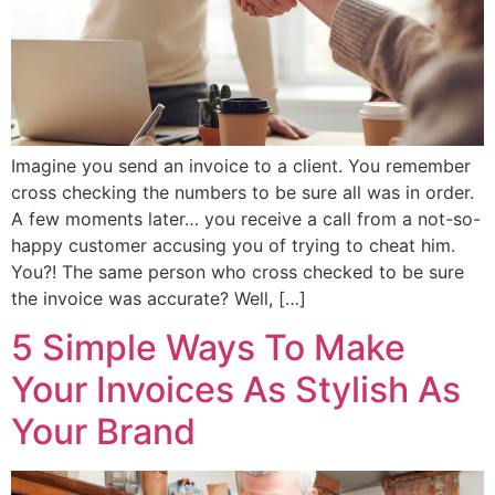
Imagine you send an invoice to a client. You remember
cross checking the numbers to be sure all was in order.
A few moments later… you receive a call from a not-so-
happy customer accusing you of trying to cheat him.
You?! The same person who cross checked to be sure
the invoice was accurate? Well, […]
5 Simple Ways To Make
Your Invoices As Stylish As
Your Brand