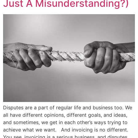
Just A Misunderstanding?)
Disputes are a part of regular life and business too. We
all have different opinions, different goals, and ideas,
and sometimes, we get in each other’s ways trying to
achieve what we want. And invoicing is no different.
You see, invoicing is a serious business, and disputes