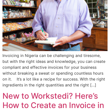
Invoicing in Nigeria can be challenging and tiresome,
but with the right ideas and knowledge, you can create
compliant and effective invoices for your business
without breaking a sweat or spending countless hours
on it. It’s a lot like a recipe for success. With the right
ingredients in the right quantities and the right […]
New to Workstedi? Here’s
How to Create an Invoice in