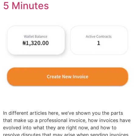
5 Minutes
In different articles here, we’ve shown you the parts
that make up a professional invoice, how invoices have
evolved into what they are right now, and how to
resolve disputes that may arise when sending invoices