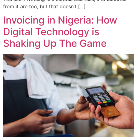
from it are too, but that doesn’t […]
Invoicing in Nigeria: How
Digital Technology is
Shaking Up The Game