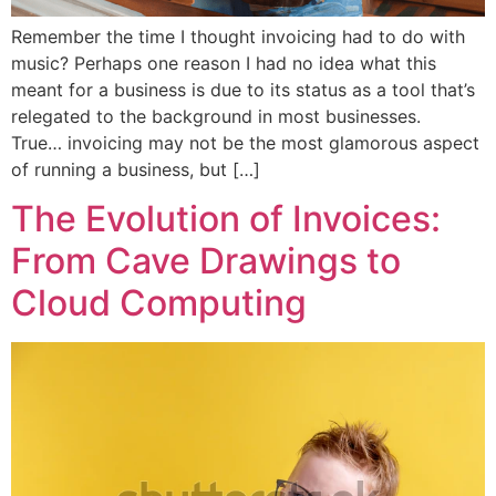
Remember the time I thought invoicing had to do with
music? Perhaps one reason I had no idea what this
meant for a business is due to its status as a tool that’s
relegated to the background in most businesses.
True… invoicing may not be the most glamorous aspect
of running a business, but […]
The Evolution of Invoices:
From Cave Drawings to
Cloud Computing