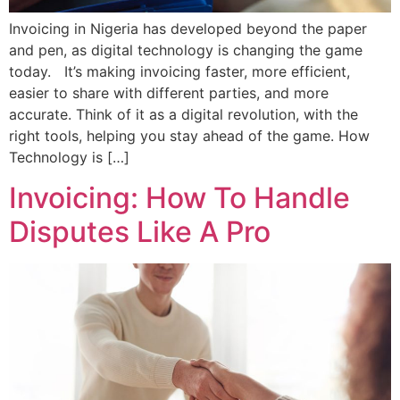
Invoicing in Nigeria has developed beyond the paper
and pen, as digital technology is changing the game
today. It’s making invoicing faster, more efficient,
easier to share with different parties, and more
accurate. Think of it as a digital revolution, with the
right tools, helping you stay ahead of the game. How
Technology is […]
Invoicing: How To Handle
Disputes Like A Pro