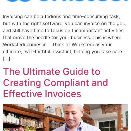
Invoicing can be a tedious and time-consuming task,
but with the right software, you can invoice on the go…
and still have time to focus on the important activities
that move the needle for your business. This is where
Workstedi comes in. Think of Workstedi as your
ultimate, ever-faithful assistant, helping you take care
[…]
The Ultimate Guide to
Creating Compliant and
Effective Invoices