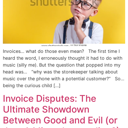
Invoices… what do those even mean? The first time I
heard the word, I erroneously thought it had to do with
music (silly me). But the question that popped into my
head was… “why was the storekeeper talking about
music over the phone with a potential customer?” So…
being the curious child […]
Invoice Disputes: The
Ultimate Showdown
Between Good and Evil (or