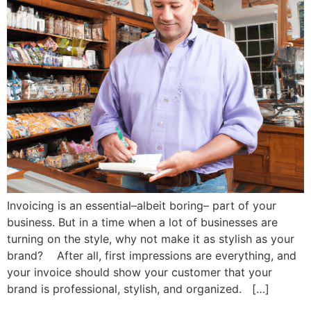
Invoicing is an essential–albeit boring– part of your
business. But in a time when a lot of businesses are
turning on the style, why not make it as stylish as your
brand? After all, first impressions are everything, and
your invoice should show your customer that your
brand is professional, stylish, and organized. […]