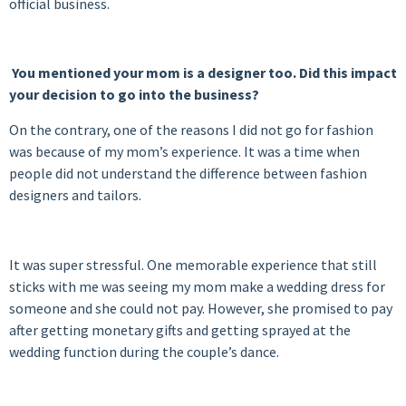
official business.
You mentioned your mom is a designer too. Did this impact
your decision to go into the business?
On the contrary, one of the reasons I did not go for fashion
was because of my mom’s experience. It was a time when
people did not understand the difference between fashion
designers and tailors.
It was super stressful. One memorable experience that still
sticks with me was seeing my mom make a wedding dress for
someone and she could not pay. However, she promised to pay
after getting monetary gifts and getting sprayed at the
wedding function during the couple’s dance.