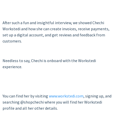
After such a fun and insightful interview, we showed Chechi
Workstedi and how she can create invoices, receive payments,
set up a digital account, and get reviews and feedback from
customers.
Needless to say, Chechi is onboard with the Workstedi
experience.
You can find her by visiting
www.workstedi.com
, signing up, and
searching @shopchechi where you will find her Workstedi
profile and all her other details.