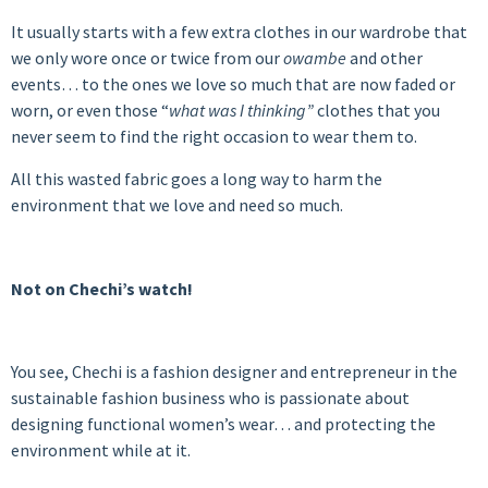
It usually starts with a few extra clothes in our wardrobe that
we only wore once or twice from our
owambe
and other
events… to the ones we love so much that are now faded or
worn, or even those “
what was I thinking”
clothes
that you
never seem to find the right occasion to wear them to.
All this wasted fabric goes a long way to harm the
environment that we love and need so much.
Not on Chechi’s watch!
You see, Chechi is a fashion designer and entrepreneur in the
sustainable fashion business who is passionate about
designing functional women’s wear… and protecting the
environment while at it.