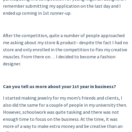
remember submitting my application on the last day and I
ended up coming in 1st runner-up.
After the competition, quite a number of people approached
me asking about my store & product– despite the fact I had no
store and only enrolled in the competition to flex my creative
muscles. From there on… I decided to become a fashion
designer.
Can you tell us more about your 1st year in business?
I started making jewelry for my mom’s friends and clients, I
also did the same for a couple of people in my university then.
However, schoolwork was quite tasking and there was not
enough time to focus on the business. At the time, it was
more of a way to make extra money and be creative than an