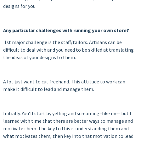
designs for you.
Any particular challenges with running your own stor
e?
1st major challenge is the staff/tailors. Artisans can be
difficult to deal with and you need to be skilled at translating
the ideas of your designs to them.
A lot just want to cut freehand. This attitude to work can
make it difficult to lead and manage them.
Initially. You’ll start by yelling and screaming–like me– but I
learned with time that there are better ways to manage and
motivate them. The key to this is understanding them and
what motivates them, then key into that motivation to lead