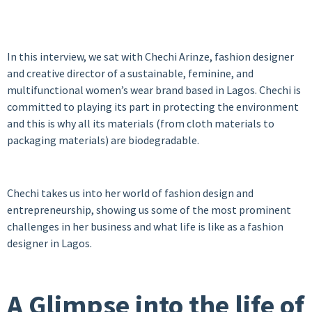
In this interview, we sat with Chechi Arinze, fashion designer
and creative director of a sustainable, feminine, and
multifunctional women’s wear brand based in Lagos. Chechi is
committed to playing its part in protecting the environment
and this is why all its materials (from cloth materials to
packaging materials) are biodegradable.
Chechi takes us into her world of fashion design and
entrepreneurship, showing us some of the most prominent
challenges in her business and what life is like as a fashion
designer in Lagos.
A Glimpse into the life of