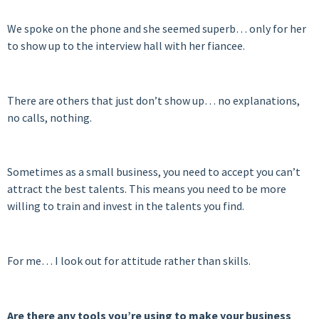
We spoke on the phone and she seemed superb… only for her
to show up to the interview hall with her fiancee.
There are others that just don’t show up… no explanations,
no calls, nothing.
Sometimes as a small business, you need to accept you can’t
attract the best talents. This means you need to be more
willing to train and invest in the talents you find.
For me… I look out for attitude rather than skills.
Are there any tools you’re using to make your business