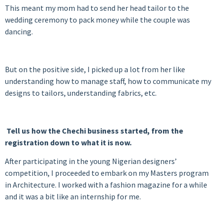
This meant my mom had to send her head tailor to the
wedding ceremony to pack money while the couple was
dancing.
But on the positive side, I picked up a lot from her like
understanding how to manage staff, how to communicate my
designs to tailors, understanding fabrics, etc.
Tell us how the Chechi business started, from the
registration down to what it is now.
After participating in the young Nigerian designers’
competition, I proceeded to embark on my Masters program
in Architecture. I worked with a fashion magazine for a while
and it was a bit like an internship for me.