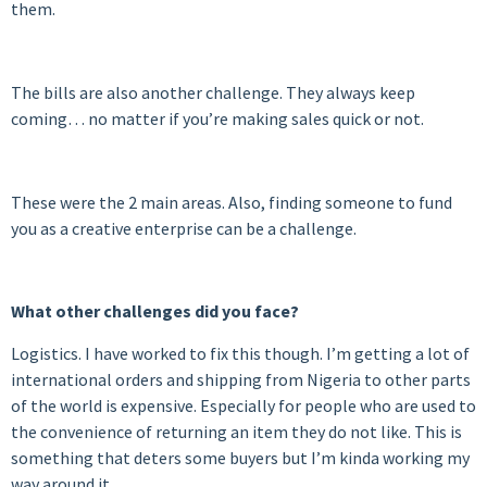
them.
The bills are also another challenge. They always keep
coming… no matter if you’re making sales quick or not.
These were the 2 main areas. Also, finding someone to fund
you as a creative enterprise can be a challenge.
What other challenges did you face?
Logistics. I have worked to fix this though. I’m getting a lot of
international orders and shipping from Nigeria to other parts
of the world is expensive. Especially for people who are used to
the convenience of returning an item they do not like. This is
something that deters some buyers but I’m kinda working my
way around it.