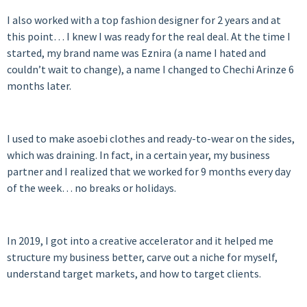
I also worked with a top fashion designer for 2 years and at
this point… I knew I was ready for the real deal. At the time I
started, my brand name was Eznira (a name I hated and
couldn’t wait to change), a name I changed to Chechi Arinze 6
months later.
I used to make asoebi clothes and ready-to-wear on the sides,
which was draining. In fact, in a certain year, my business
partner and I realized that we worked for 9 months every day
of the week… no breaks or holidays.
In 2019, I got into a creative accelerator and it helped me
structure my business better, carve out a niche for myself,
understand target markets, and how to target clients.