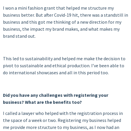
I won a mini fashion grant that helped me structure my
business better. But after Covid-19 hit, there was a standstill in
business and this got me thinking of a new direction for my
business, the impact my brand makes, and what makes my
brand stand out.
This led to sustainability and helped me make the decision to
pivot to sustainable and ethical production. I’ve been able to
do international showcases and all in this period too.
Did you have any challenges with registering your
business? What are the benefits too?
I called a lawyer who helped with the registration process in
the space of a week or two. Registering my business helped
me provide more structure to my business, as I now had an