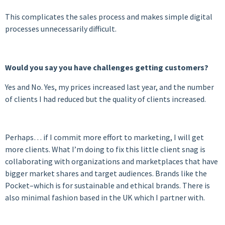
This complicates the sales process and makes simple digital
processes unnecessarily difficult.
Would you say you have challenges getting customers?
Yes and No. Yes, my prices increased last year, and the number
of clients I had reduced but the quality of clients increased.
Perhaps… if I commit more effort to marketing, I will get
more clients. What I’m doing to fix this little client snag is
collaborating with organizations and marketplaces that have
bigger market shares and target audiences. Brands like the
Pocket–which is for sustainable and ethical brands. There is
also minimal fashion based in the UK which I partner with.