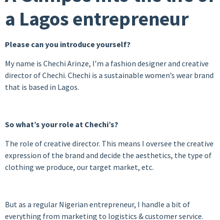
a Lagos entrepreneur
Please can you introduce yourself?
My name is Chechi Arinze, I’m a fashion designer and creative
director of Chechi. Chechi is a sustainable women’s wear brand
that is based in Lagos.
So what’s your role at Chechi’s?
The role of creative director. This means I oversee the creative
expression of the brand and decide the aesthetics, the type of
clothing we produce, our target market, etc.
But as a regular Nigerian entrepreneur, I handle a bit of
everything from marketing to logistics & customer service.