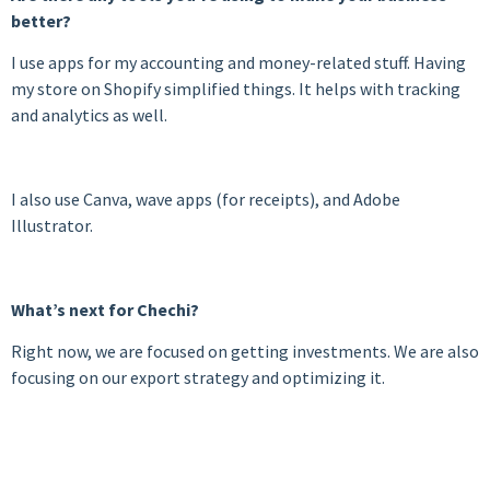
better?
I use apps for my accounting and money-related stuff. Having
my store on Shopify simplified things. It helps with tracking
and analytics as well.
I also use Canva, wave apps (for receipts), and Adobe
Illustrator.
What’s next for Chechi?
Right now, we are focused on getting investments. We are also
focusing on our export strategy and optimizing it.