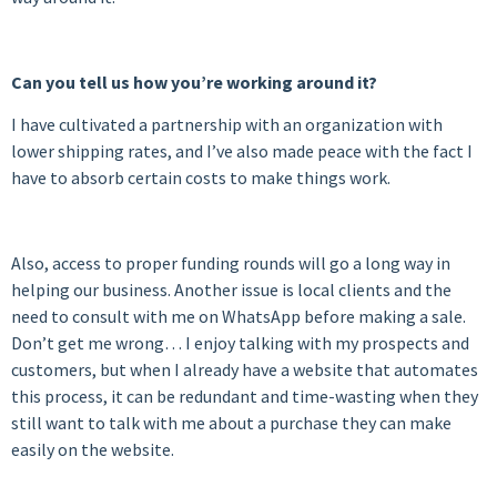
Can you tell us how you’re working around it?
I have cultivated a partnership with an organization with
lower shipping rates, and I’ve also made peace with the fact I
have to absorb certain costs to make things work.
Also, access to proper funding rounds will go a long way in
helping our business. Another issue is local clients and the
need to consult with me on WhatsApp before making a sale.
Don’t get me wrong… I enjoy talking with my prospects and
customers, but when I already have a website that automates
this process, it can be redundant and time-wasting when they
still want to talk with me about a purchase they can make
easily on the website.