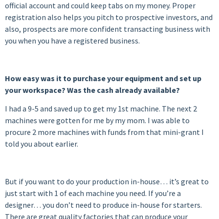
official account and could keep tabs on my money. Proper
registration also helps you pitch to prospective investors, and
also, prospects are more confident transacting business with
you when you have a registered business.
How easy was it to purchase your equipment and set up
your workspace? Was the cash already available?
I had a 9-5 and saved up to get my 1st machine. The next 2
machines were gotten for me by my mom. I was able to
procure 2 more machines with funds from that mini-grant I
told you about earlier.
But if you want to do your production in-house… it’s great to
just start with 1 of each machine you need. If you’re a
designer… you don’t need to produce in-house for starters.
There are great quality factories that can produce your