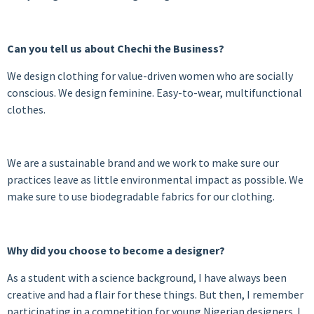
Can you tell us about Chechi the Business?
We design clothing for value-driven women who are socially
conscious. We design feminine. Easy-to-wear, multifunctional
clothes.
We are a sustainable brand and we work to make sure our
practices leave as little environmental impact as possible. We
make sure to use biodegradable fabrics for our clothing.
Why did you choose to become a designer?
As a student with a science background, I have always been
creative and had a flair for these things. But then, I remember
participating in a competition for young Nigerian designers. I