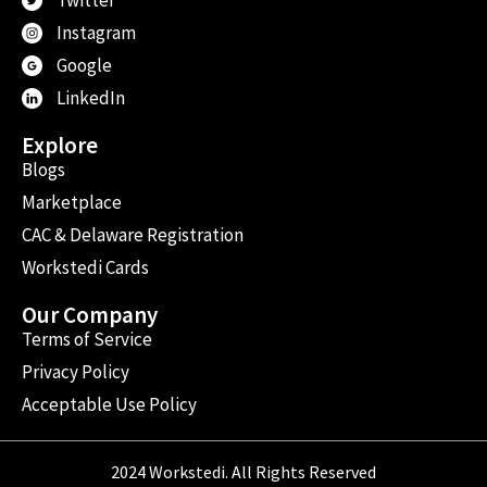
Instagram
Google
LinkedIn
Explore
Blogs
Marketplace
CAC & Delaware Registration
Workstedi Cards
Our Company
Terms of Service
Privacy Policy
Acceptable Use Policy
2024 Workstedi. All Rights Reserved