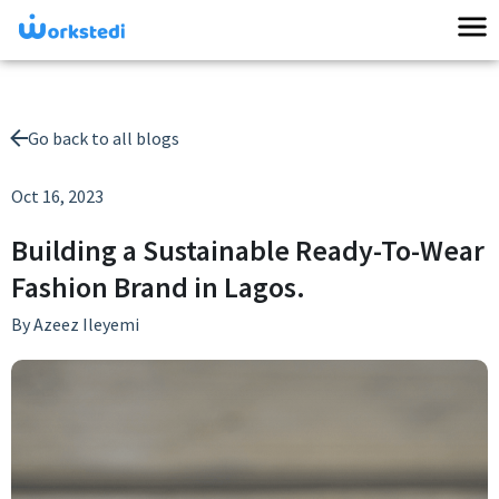
Go back to all blogs
Oct 16, 2023
Building a Sustainable Ready-To-Wear
Fashion Brand in Lagos.
By
Azeez Ileyemi