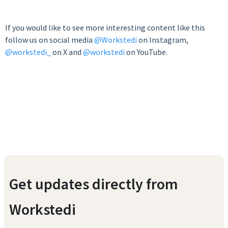
If you would like to see more interesting content like this
follow us on social media
@Workstedi
on Instagram,
@workstedi_
on X and
@workstedi
on YouTube.
Get updates directly from
Workstedi