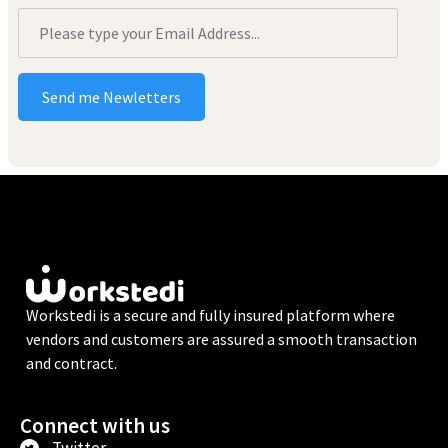
Workstedi is a secure and fully insured platform where
vendors and customers are assured a smooth transaction
and contract.
Connect with us
Twitter