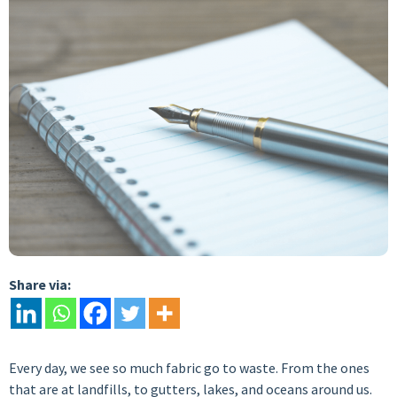
Share via:
Every day, we see so much fabric go to waste. From the ones
that are at landfills, to gutters, lakes, and oceans around us.