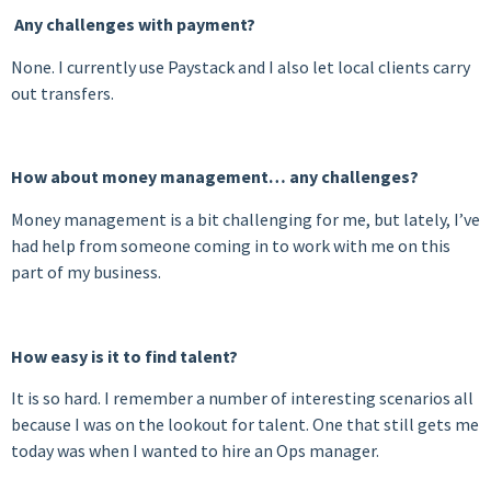
Any challenges with payment?
None. I currently use Paystack and I also let local clients carry
out transfers.
How about money management… any challenges?
Money management is a bit challenging for me, but lately, I’ve
had help from someone coming in to work with me on this
part of my business.
How easy is it to find talent?
It is so hard. I remember a number of interesting scenarios all
because I was on the lookout for talent. One that still gets me
today was when I wanted to hire an Ops manager.