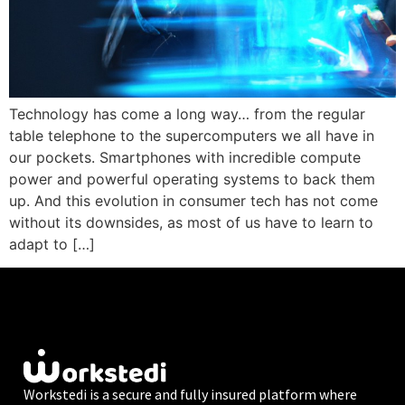
Technology has come a long way… from the regular
table telephone to the supercomputers we all have in
our pockets. Smartphones with incredible compute
power and powerful operating systems to back them
up. And this evolution in consumer tech has not come
without its downsides, as most of us have to learn to
adapt to […]
Workstedi is a secure and fully insured platform where