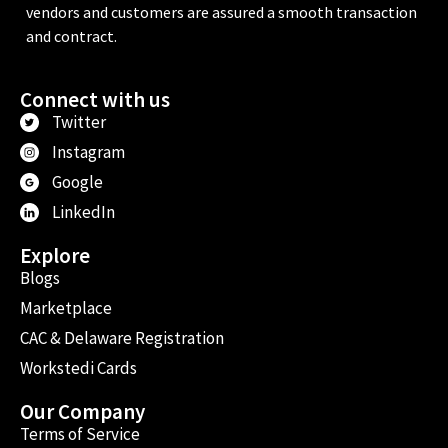
vendors and customers are assured a smooth transaction
and contract.
Connect with us
Twitter
Instagram
Google
LinkedIn
Explore
Blogs
Marketplace
CAC & Delaware Registration
Workstedi Cards
Our Company
Terms of Service