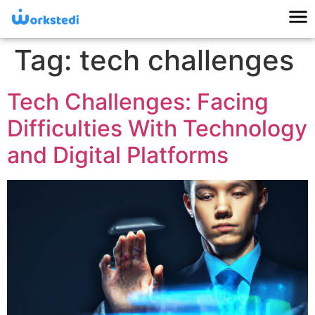
Tag:
tech challenges
Tech Challenges: Facing
Difficulties With Technology
and Digital Platforms