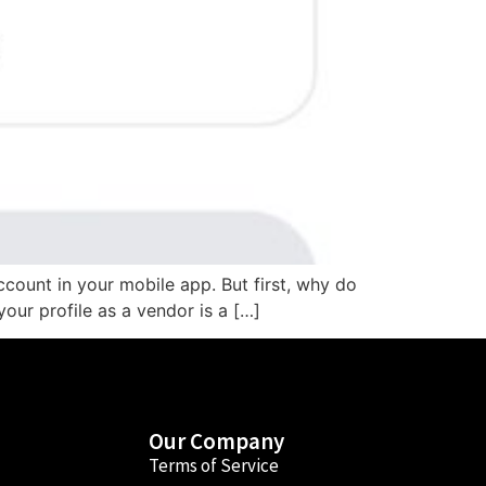
ccount in your mobile app. But first, why do
our profile as a vendor is a […]
Our Company
Terms of Service