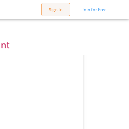
Sign In
Join for Free
unt