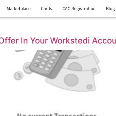
Marketplace
Cards
CAC Registration
Blog
ffer In Your Workstedi Acco