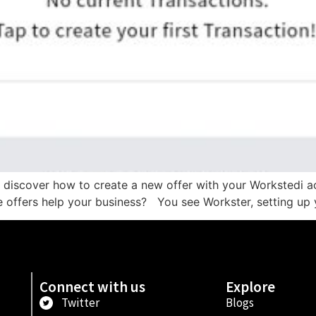
to discover how to create a new offer with your Workstedi a
 offers help your business? You see Workster, setting up y
Connect with us
Explore
Twitter
Blogs