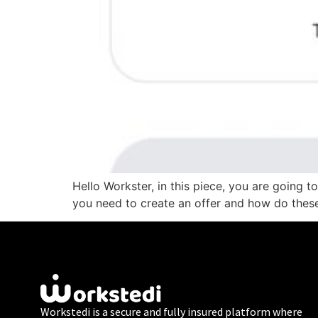
Hello Workster, in this piece, you are going 
you need to create an offer and how do these
Workstedi is a secure and fully insured platform where