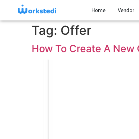
Home
Vendor
Tag:
Offer
How To Create A New O