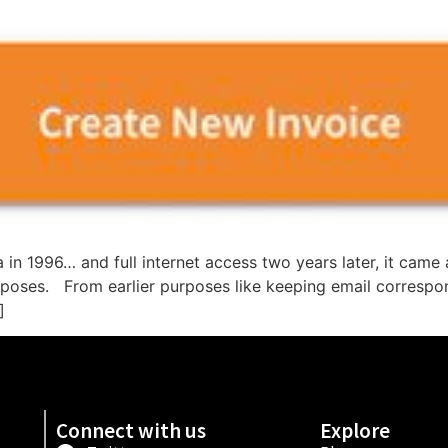
ia in 1996… and full internet access two years later, it ca
purposes. From earlier purposes like keeping email correspo
]
Connect with us
Explore