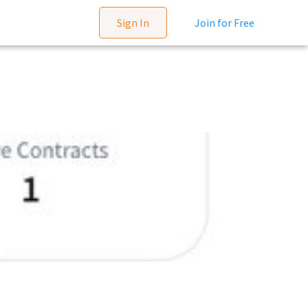
Sign In
Join for Free