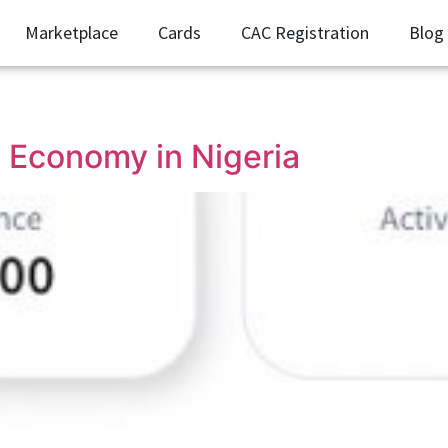
Marketplace
Cards
CAC Registration
Blog
 Economy in Nigeria