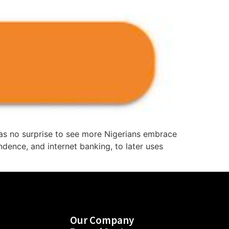
me as no surprise to see more Nigerians embrace
ndence, and internet banking, to later uses
Our Company