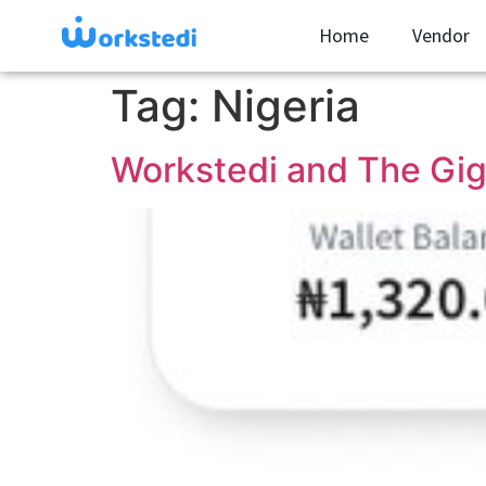
Home
Vendor
Tag:
Nigeria
Workstedi and The Gig