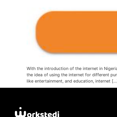
With the introduction of the internet in Niger
the idea of using the internet for different 
like entertainment, and education, internet […