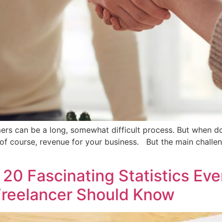
omers can be a long, somewhat difficult process. But when d
 of course, revenue for your business. But the main challe
20 Fascinating Statistics Eve
 Freelancer Should Know