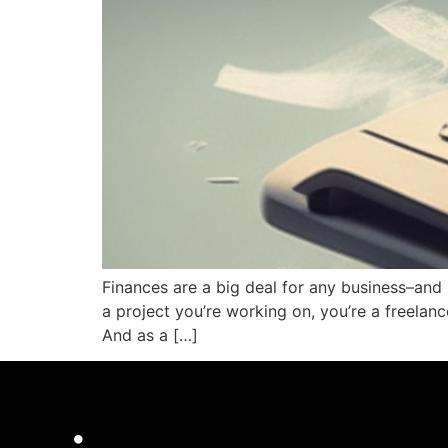
Finances are a big deal for any business–and 
a project you’re working on, you’re a freela
And as a […]