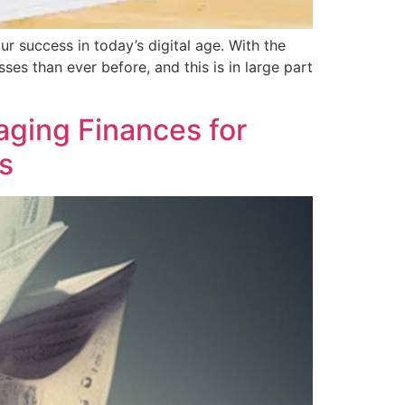
ur success in today’s digital age. With the
es than ever before, and this is in large part
aging Finances for
s