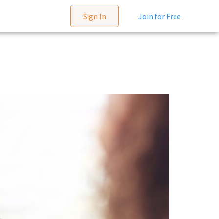
Sign In
Join for Free