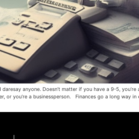
I daresay anyone. Doesn’t matter if you have a 9-5, you’re 
ncer, or you’re a businessperson. Finances go a long way in