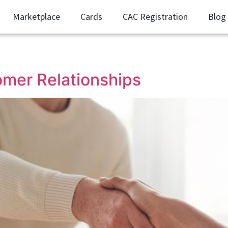
Marketplace
Cards
CAC Registration
Blog
mer Relationships