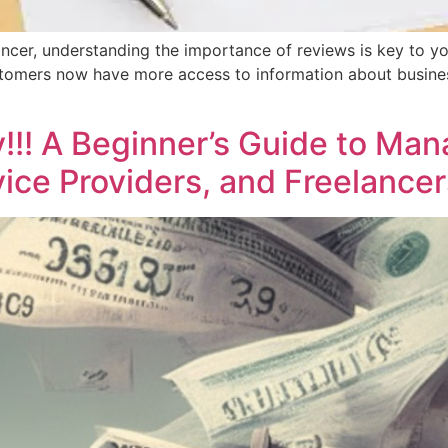
ancer, understanding the importance of reviews is key to yo
stomers now have more access to information about business
!! A Beginner’s Guide to Man
ice Providers, and Freelancer