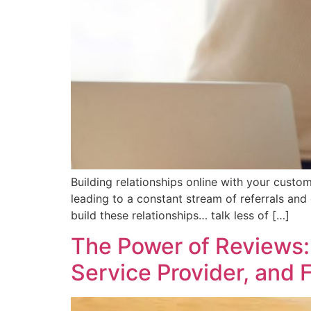
Building relationships online with your cust
leading to a constant stream of referrals and
build these relationships… talk less of […]
The Power of Reviews: 
Service Provider, and