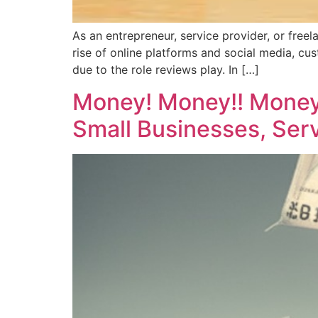
As an entrepreneur, service provider, or freel
rise of online platforms and social media, cu
due to the role reviews play. In […]
Money! Money!! Money!
Small Businesses, Serv