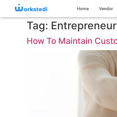
Home
Vendor
Tag:
Entrepreneur
How To Maintain Custo