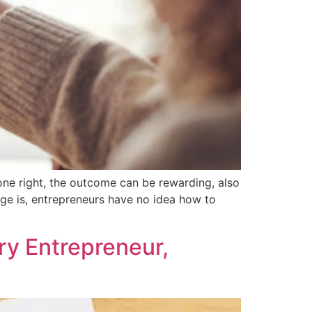
one right, the outcome can be rewarding, also
nge is, entrepreneurs have no idea how to
ry Entrepreneur,