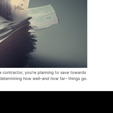
a contractor, you’re planning to save towards
 determining how well–and how far– things go.