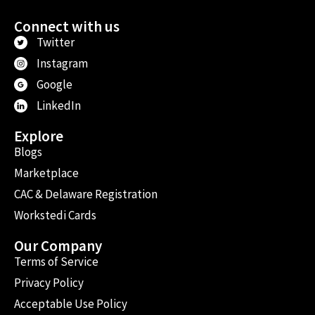
Connect with us
Twitter
Instagram
Google
LinkedIn
Explore
Blogs
Marketplace
CAC & Delaware Registration
Workstedi Cards
Our Company
Terms of Service
Privacy Policy
Acceptable Use Policy