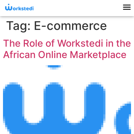
Tag:
E-commerce
The Role of Workstedi in the
African Online Marketplace