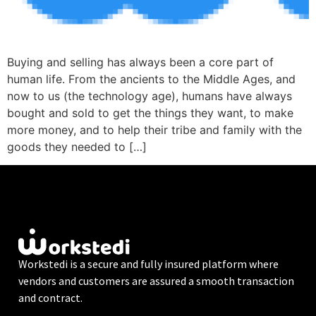
Buying and selling has always been a core part of
human life. From the ancients to the Middle Ages, and
now to us (the technology age), humans have always
bought and sold to get the things they want, to make
more money, and to help their tribe and family with the
goods they needed to […]
Workstedi is a secure and fully insured platform where
vendors and customers are assured a smooth transaction
and contract.