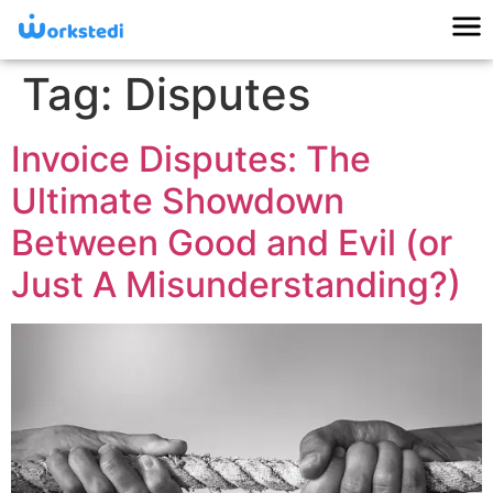
Tag:
Disputes
Invoice Disputes: The
Ultimate Showdown
Between Good and Evil (or
Just A Misunderstanding?)