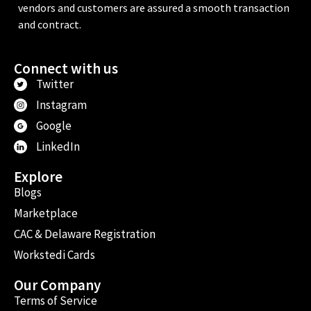
vendors and customers are assured a smooth transaction
and contract.
Connect with us
Twitter
Instagram
Google
LinkedIn
Explore
Blogs
Marketplace
CAC & Delaware Registration
Workstedi Cards
Our Company
Terms of Service