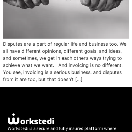
Disputes are a part of regular life and business too. We
all have different opinions, different goals, and ideas,
and sometimes, we get in each other’s ways trying to
achieve what we want. And invoicing is no different.
You see, invoicing is a serious business, and disputes
from it are too, but that doesn’t […]
Workstedi is a secure and fully insured platform where