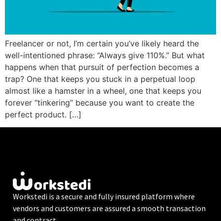
Freelancer or not, I’m certain you’ve likely heard the
well-intentioned phrase: “Always give 110%.” But what
happens when that pursuit of perfection becomes a
trap? One that keeps you stuck in a perpetual loop
almost like a hamster in a wheel, one that keeps you
forever “tinkering” because you want to create the
perfect product. […]
Workstedi is a secure and fully insured platform where
vendors and customers are assured a smooth transaction
and contract.