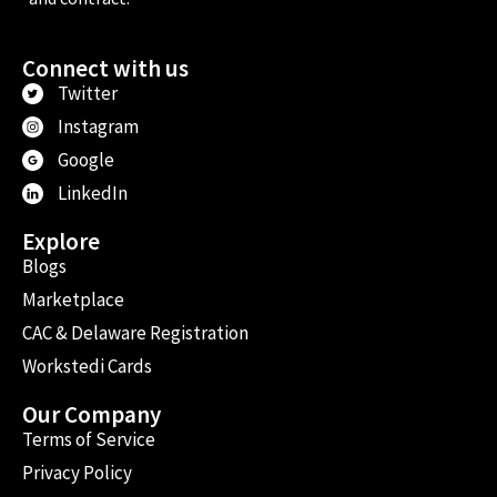
Connect with us
Twitter
Instagram
Google
LinkedIn
Explore
Blogs
Marketplace
CAC & Delaware Registration
Workstedi Cards
Our Company
Terms of Service
Privacy Policy