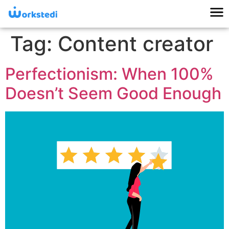
Tag:
Content creator
Perfectionism: When 100%
Doesn’t Seem Good Enough